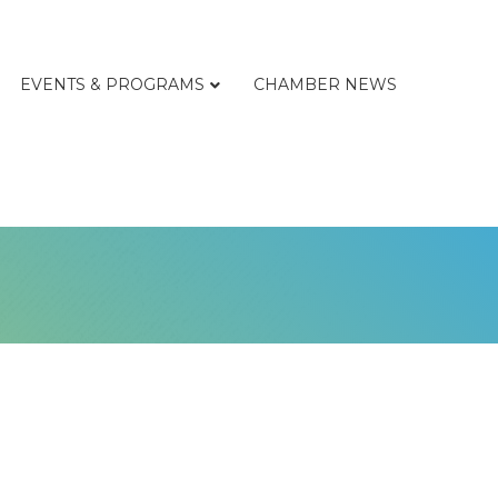
EVENTS & PROGRAMS
CHAMBER NEWS