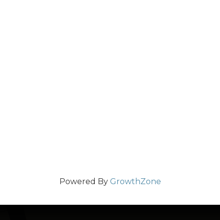
Powered By
GrowthZone