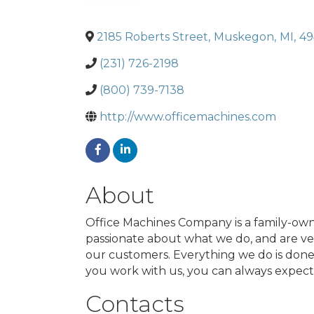
2185 Roberts Street
,
Muskegon
,
MI
,
49
(231) 726-2198
(800) 739-7138
http://www.officemachines.com
About
Office Machines Company is a family-own
passionate about what we do, and are ver
our customers. Everything we do is done w
you work with us, you can always expect 
Contacts