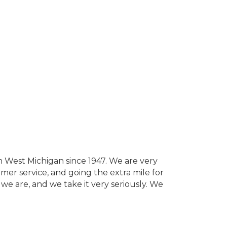
 West Michigan since 1947. We are very
mer service, and going the extra mile for
we are, and we take it very seriously. We