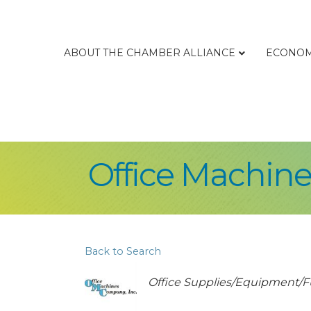
ABOUT THE CHAMBER ALLIANCE
ECONOM
Office Machine
Back to Search
Categories
Office Supplies/Equipment/F