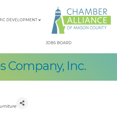
IC DEVELOPMENT
JOBS BOARD
s Company, Inc.
urniture