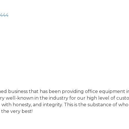
444
ed business that has been providing office equipment in
y well-known in the industry for our high level of custo
ith honesty, and integrity. This is the substance of who 
the very best!