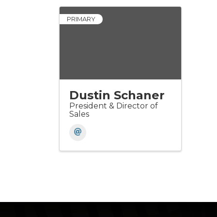
PRIMARY
Dustin Schaner
President & Director of
Sales