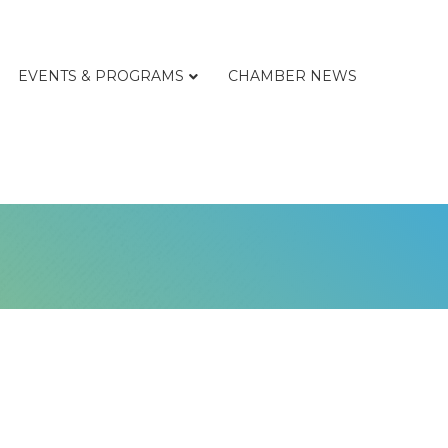
EVENTS & PROGRAMS
CHAMBER NEWS