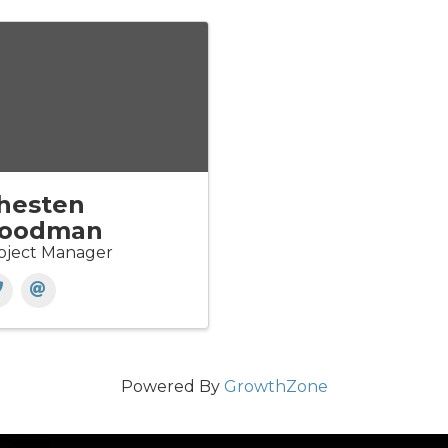
hesten
oodman
oject Manager
Powered By
GrowthZone