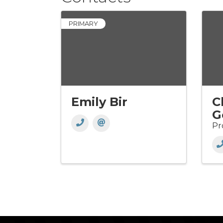
PRIMARY
Emily Bir
C
G
Pr