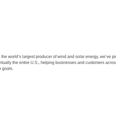
the world’s largest producer of wind and solar energy, we’ve p
irtually the entire U.S., helping businesses and customers acros
n goals.