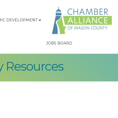
IC DEVELOPMENT
JOBS BOARD
y Resources