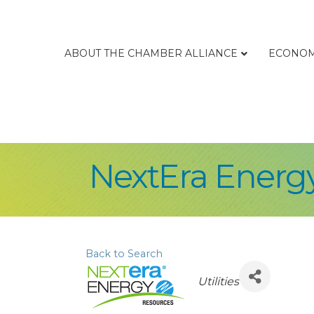
ABOUT THE CHAMBER ALLIANCE
ECONOM
NextEra Energ
Back to Search
Categories
Utilities