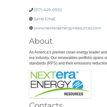
(517) 449-0930
Send Email
www.nexteraenergyresources.com
About
As America’s premier clean energy leader and 
our industry. Our renewables portfolio spans v
standards (RPS) and their emissions reductio
Images
Contacts