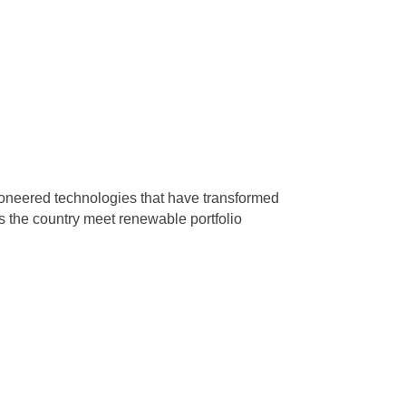
ioneered technologies that have transformed
s the country meet renewable portfolio