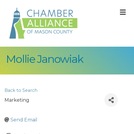
M
Mollie Janowiak
Back to Search
Marketing
Send Email