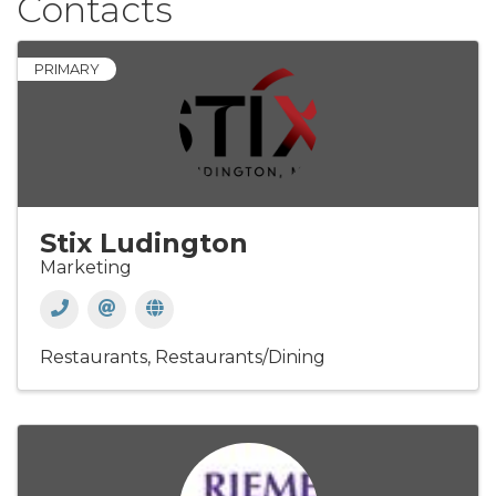
Contacts
PRIMARY
Stix Ludington
Marketing
Restaurants
Restaurants/Dining