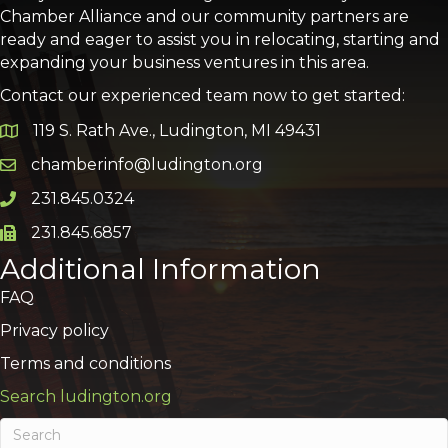
Chamber Alliance and our community partners are
ready and eager to assist you in relocating, starting and
expanding your business ventures in this area.
Contact our experienced team now to get started:
119 S. Rath Ave., Ludington, MI 49431
Google Map
chamberinfo@ludington.org
Email icon and link
231.845.0324
Phone icon and link
231.845.6857
Phone icon and link
Additional Information
FAQ
Privacy policy
Terms and conditions
Search ludington.org