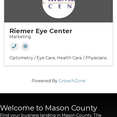
Riemer Eye Center
Marketing
Optometry / Eye Care
Health Care / Physicians
Powered By
GrowthZone
Welcome to Mason County
Find your business landing in Mason County. The