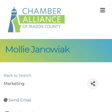
M
Mollie Janowiak
Back to Search
Marketing
Send Email