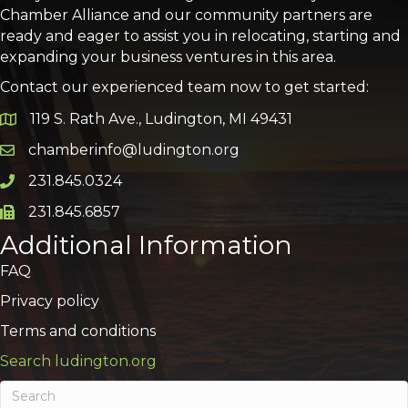
Chamber Alliance and our community partners are
ready and eager to assist you in relocating, starting and
expanding your business ventures in this area.
Contact our experienced team now to get started:
119 S. Rath Ave., Ludington, MI 49431
Google Map
chamberinfo@ludington.org
Email icon and link
231.845.0324
Phone icon and link
231.845.6857
Phone icon and link
Additional Information
FAQ
Privacy policy
Terms and conditions
Search ludington.org