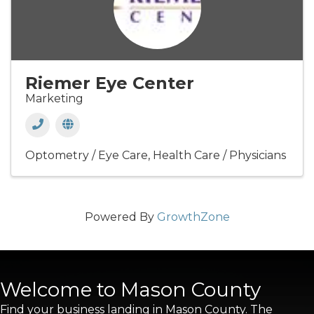
Riemer Eye Center
Marketing
Optometry / Eye Care
Health Care / Physicians
Powered By
GrowthZone
Welcome to Mason County
Find your business landing in Mason County. The