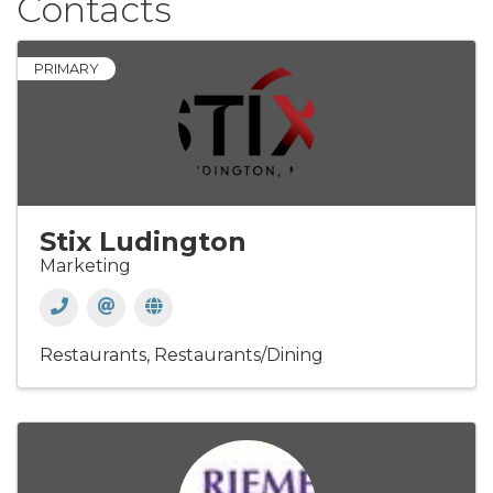
Contacts
PRIMARY
Stix Ludington
Marketing
Restaurants
Restaurants/Dining