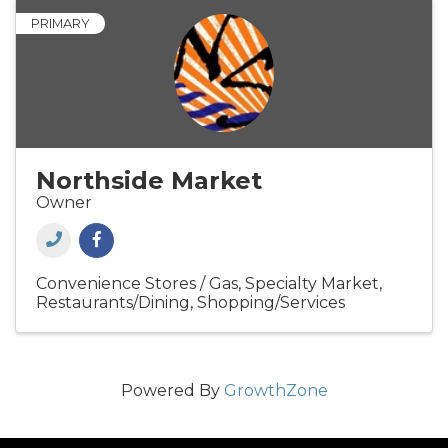
PRIMARY
Northside Market
Owner
Convenience Stores / Gas
Specialty Market
Restaurants/Dining
Shopping/Services
Powered By
GrowthZone