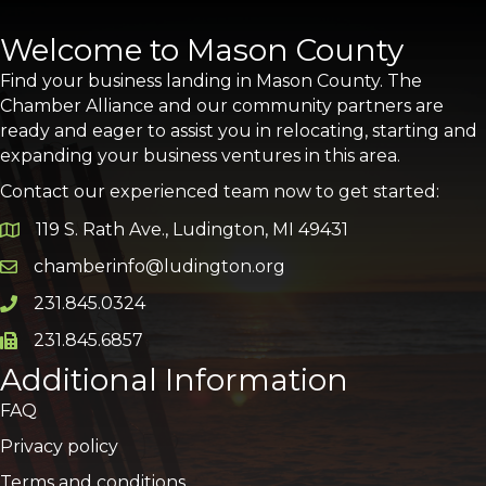
Welcome to Mason County
Find your business landing in Mason County. The
Chamber Alliance and our community partners are
ready and eager to assist you in relocating, starting and
expanding your business ventures in this area.
Contact our experienced team now to get started:
119 S. Rath Ave., Ludington, MI 49431
Google Map
chamberinfo@ludington.org
Email icon and link
231.845.0324
Phone icon and link
231.845.6857
Phone icon and link
Additional Information
FAQ
Privacy policy
Terms and conditions