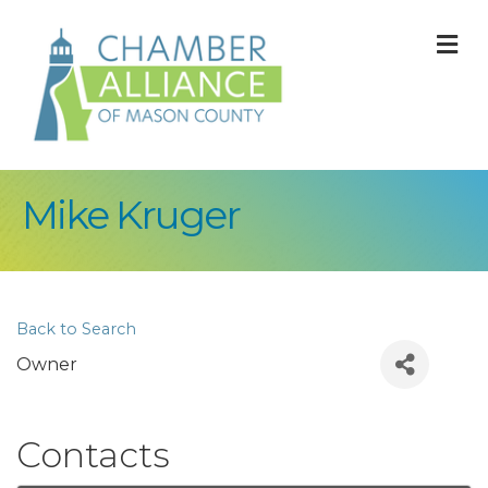
M
Mike Kruger
Back to Search
Owner
Contacts