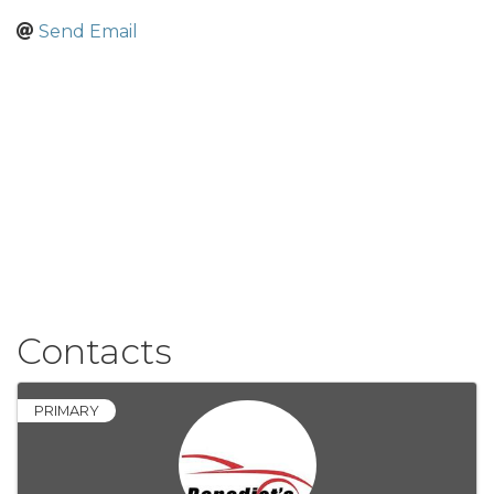
Send Email
Contacts
PRIMARY