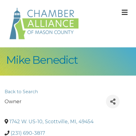
M
Mike Benedict
Back to Search
Owner
1742 W. US-10
,
Scottville
,
MI
,
49454
(231) 690-3817