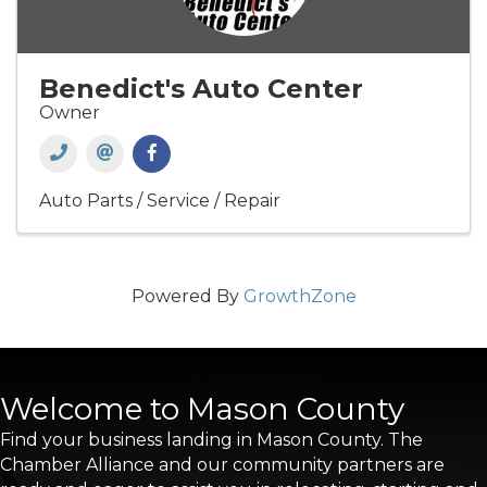
Benedict's Auto Center
Owner
Auto Parts / Service / Repair
Powered By
GrowthZone
Welcome to Mason County
Find your business landing in Mason County. The
Chamber Alliance and our community partners are