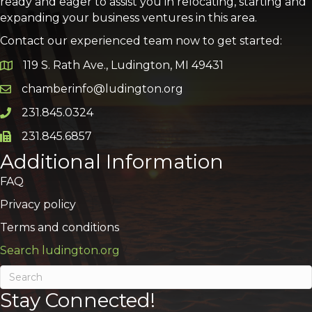
ready and eager to assist you in relocating, starting and
expanding your business ventures in this area.
Contact our experienced team now to get started:
119 S. Rath Ave., Ludington, MI 49431
Google Map
chamberinfo@ludington.org
Email icon and link
231.845.0324
Phone icon and link
231.845.6857
Phone icon and link
Additional Information
FAQ
Privacy policy
Terms and conditions
Search ludington.org
Stay Connected!