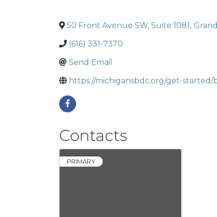
50 Front Avenue SW, Suite 1081
,
Grand
(616) 331-7370
Send Email
https://michigansbdc.org/get-started/
Contacts
PRIMARY