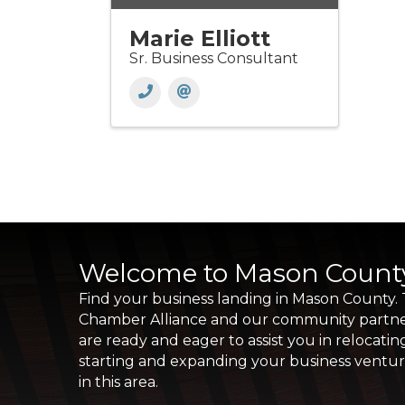
Marie Elliott
Sr. Business Consultant
Welcome to Mason Count
Find your business landing in Mason County.
Chamber Alliance and our community partn
are ready and eager to assist you in relocatin
starting and expanding your business ventu
in this area.