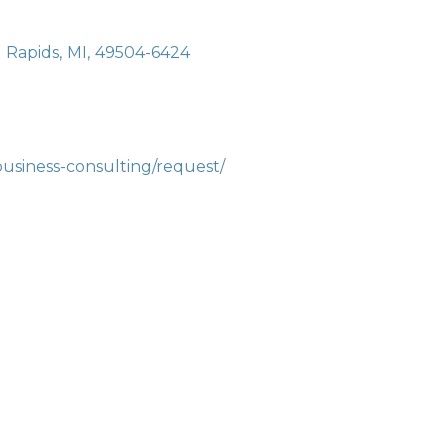
 Rapids
,
MI
,
49504-6424
business-consulting/request/