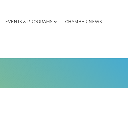
EVENTS & PROGRAMS
CHAMBER NEWS