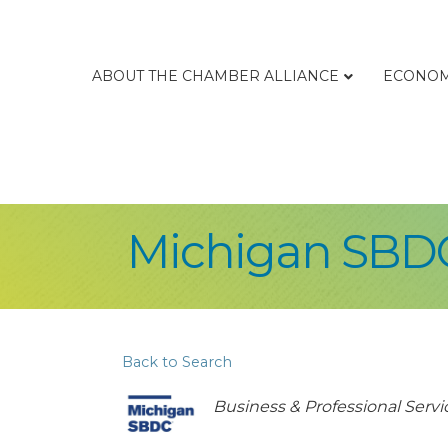
ABOUT THE CHAMBER ALLIANCE
ECONOM
Michigan SBD
Back to Search
Categories
Business & Professional Servi