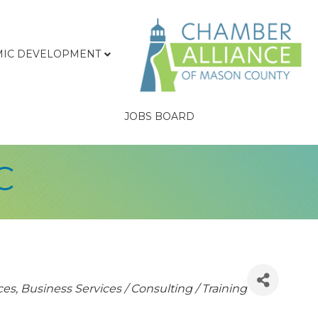
IC DEVELOPMENT
JOBS BOARD
C
ces
Business Services / Consulting / Training