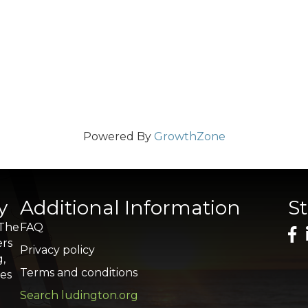
Powered By
GrowthZone
y
Additional Information
S
 The
FAQ
ers
Privacy policy
g,
Terms and conditions
res
Search ludington.org