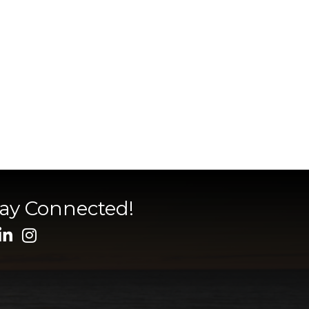
tay Connected!