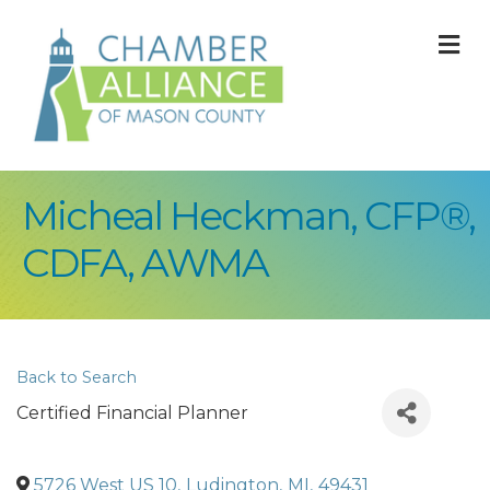
M
Micheal Heckman, CFP®,
CDFA, AWMA
Back to Search
Certified Financial Planner
5726 West US 10
,
Ludington
,
MI
,
49431