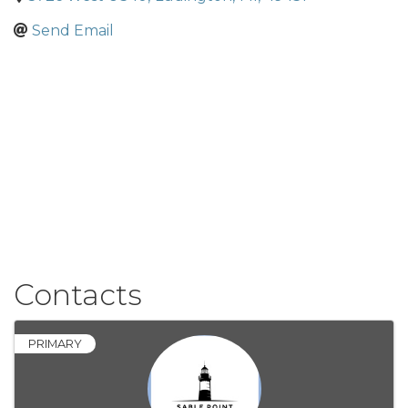
Send Email
Contacts
PRIMARY