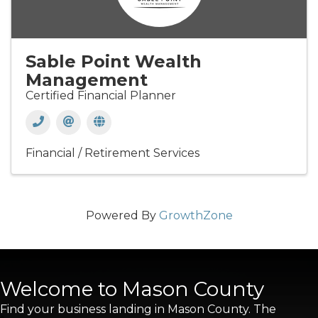
Sable Point Wealth
Management
Certified Financial Planner
Financial / Retirement Services
Powered By
GrowthZone
Welcome to Mason County
Find your business landing in Mason County. The