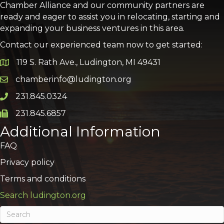
Chamber Alliance and our community partners are
ready and eager to assist you in relocating, starting and
expanding your business ventures in this area.
Contact our experienced team now to get started:
119 S. Rath Ave., Ludington, MI 49431
Google Map
chamberinfo@ludington.org
Email icon and link
231.845.0324
Phone icon and link
231.845.6857
Phone icon and link
Additional Information
FAQ
Privacy policy
Terms and conditions
Search ludington.org