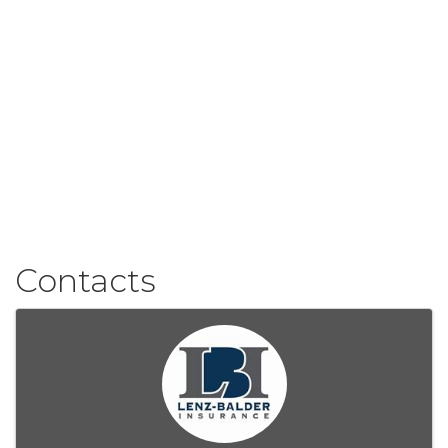
Contacts