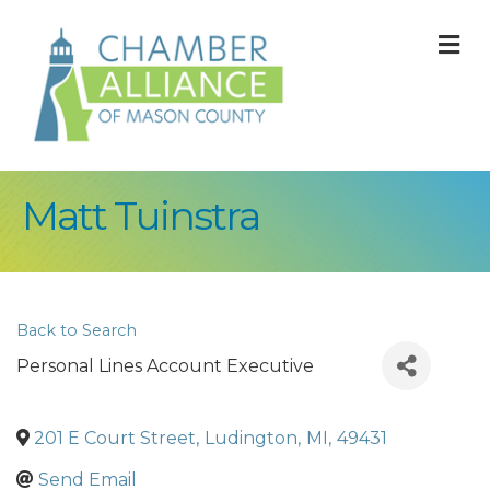
M
Matt Tuinstra
Back to Search
Personal Lines Account Executive
201 E Court Street
,
Ludington
,
MI
,
49431
Send Email