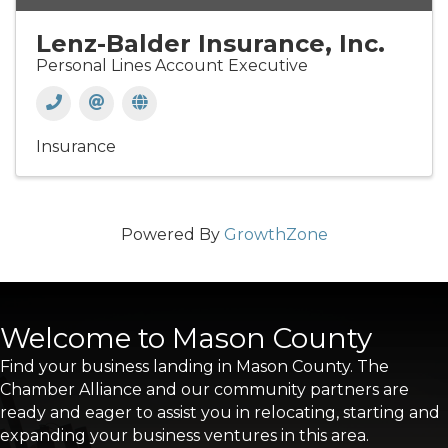
Lenz-Balder Insurance, Inc.
Personal Lines Account Executive
Insurance
Powered By
GrowthZone
Welcome to Mason County
Find your business landing in Mason County. The
Chamber Alliance and our community partners are
ready and eager to assist you in relocating, starting and
expanding your business ventures in this area.