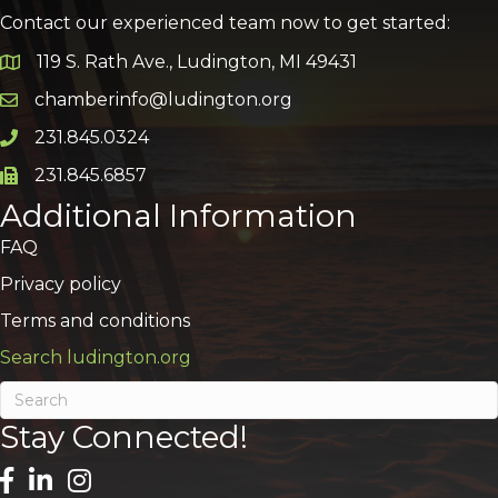
Contact our experienced team now to get started:
119 S. Rath Ave., Ludington, MI 49431
Google Map
chamberinfo@ludington.org
Email icon and link
231.845.0324
Phone icon and link
231.845.6857
Phone icon and link
Additional Information
FAQ
Privacy policy
Terms and conditions
Search ludington.org
Stay Connected!