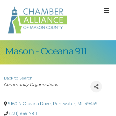
M
Mason - Oceana 911
Back to Search
Categories
Community Organizations
9160 N Oceana Drive
,
Pentwater
,
MI
,
49449
(231) 869-7911