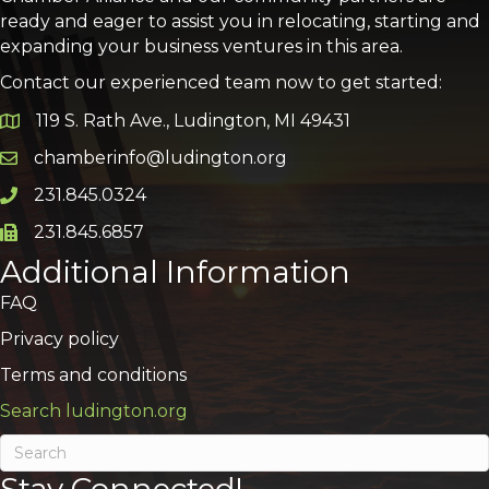
ready and eager to assist you in relocating, starting and
expanding your business ventures in this area.
Contact our experienced team now to get started:
119 S. Rath Ave., Ludington, MI 49431
Google Map
chamberinfo@ludington.org
Email icon and link
231.845.0324
Phone icon and link
231.845.6857
Phone icon and link
Additional Information
FAQ
Privacy policy
Terms and conditions
Search ludington.org