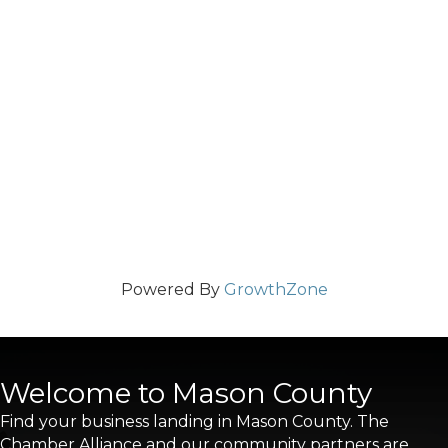
Powered By
GrowthZone
Welcome to Mason County
Find your business landing in Mason County. The
Chamber Alliance and our community partners are