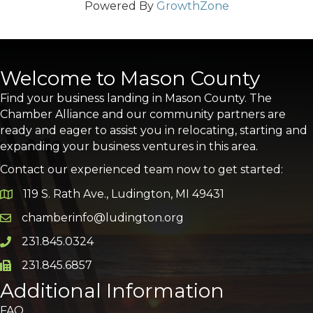
Powered By
GrowthZone
Welcome to Mason County
Find your business landing in Mason County. The
Chamber Alliance and our community partners are
ready and eager to assist you in relocating, starting and
expanding your business ventures in this area.
Contact our experienced team now to get started:
119 S. Rath Ave., Ludington, MI 49431
Google Map
chamberinfo@ludington.org
Email icon and link
231.845.0324
Phone icon and link
231.845.6857
Phone icon and link
Additional Information
FAQ