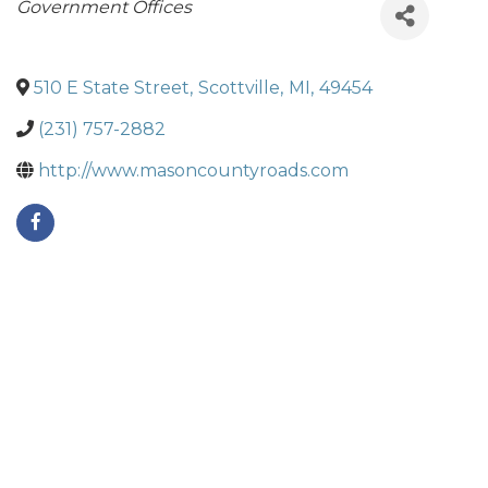
Categories
Government Offices
510 E State Street
,
Scottville
,
MI
,
49454
(231) 757-2882
http://www.masoncountyroads.com