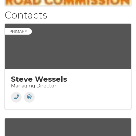
Contacts
PRIMARY
Steve Wessels
Managing Director