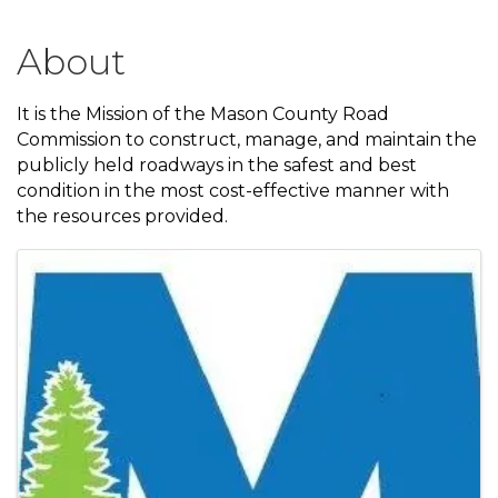
About
It is the Mission of the Mason County Road
Commission to construct, manage, and maintain the
publicly held roadways in the safest and best
condition in the most cost-effective manner with
the resources provided.
Images