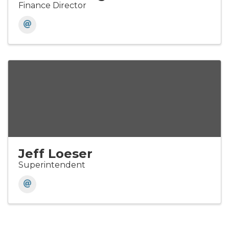
Finance Director
Jeff Loeser
Superintendent