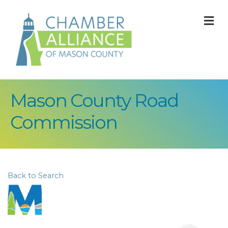
M
Mason County Road
Commission
Back to Search