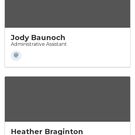
Jody Baunoch
Administrative Assistant
Heather Braginton