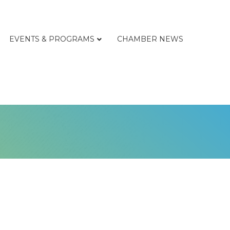
EVENTS & PROGRAMS
CHAMBER NEWS