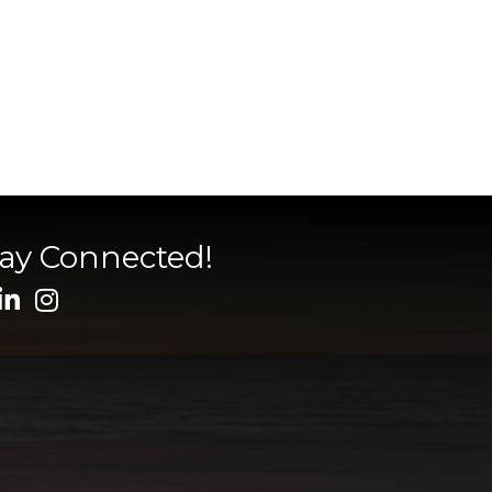
tay Connected!