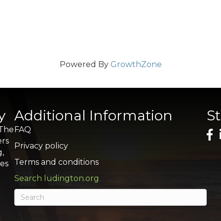
Powered By
GrowthZone
y
Additional Information
S
 The
FAQ
ers
Privacy policy
g,
Terms and conditions
res
Search ludington.org