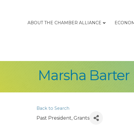
ABOUT THE CHAMBER ALLIANCE
ECONOM
Marsha Barter
Back to Search
Past President, Grants