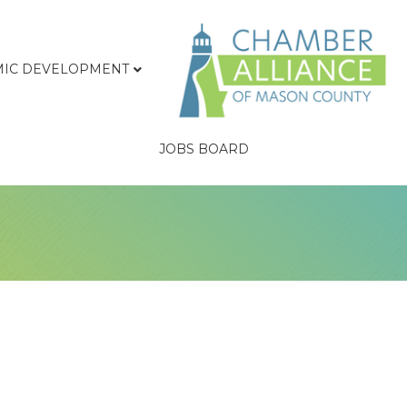
IC DEVELOPMENT
JOBS BOARD