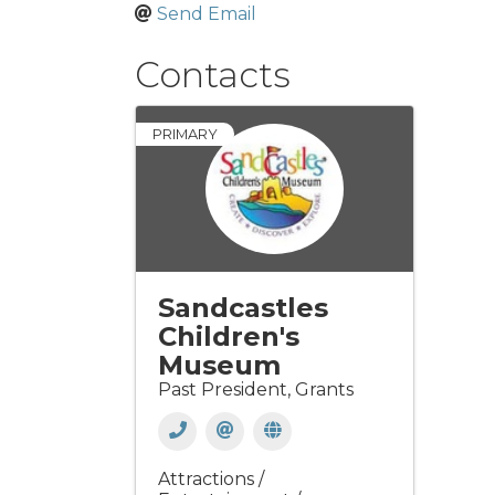
Send Email
Contacts
PRIMARY
Sandcastles
Children's
Museum
Past President, Grants
Attractions /