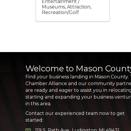
Entertainment /
Museums
Attraction
Recreation/Golf
Welcome to Mason Count
Find your business landing in Mason County.
Chamber Alliance and our community partn
are ready and eager to assist you in relocatin
starting and expanding your business ventu
in this area.
Contact our experienced team now to get
started:
119 S. Rath Ave., Ludington, MI 49431