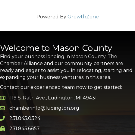
Powered By
GrowthZone
Welcome to Mason County
Find your business landing in Mason County. The
Chamber Alliance and our community partners are
ready and eager to assist you in relocating, starting and
expanding your business ventures in this area.
Contact our experienced team now to get started:
119 S. Rath Ave., Ludington, MI 49431
Google Map
chamberinfo@ludington.org
Email icon and link
231.845.0324
Phone icon and link
231.845.6857
Phone icon and link