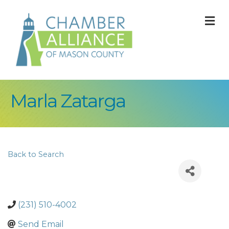
M
Marla Zatarga
Back to Search
(231) 510-4002
Send Email