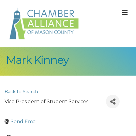
M
Mark Kinney
Back to Search
Vice President of Student Services
Send Email