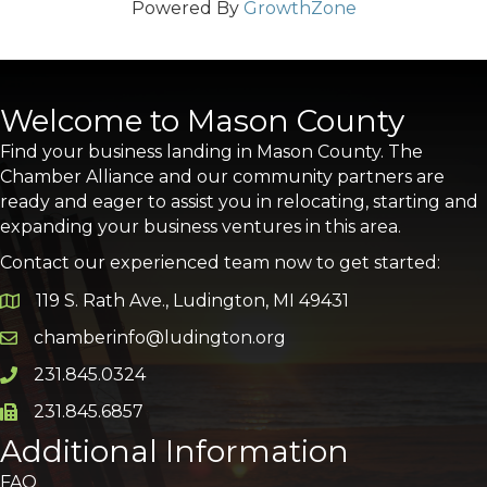
Powered By
GrowthZone
Welcome to Mason County
Find your business landing in Mason County. The
Chamber Alliance and our community partners are
ready and eager to assist you in relocating, starting and
expanding your business ventures in this area.
Contact our experienced team now to get started:
119 S. Rath Ave., Ludington, MI 49431
Google Map
chamberinfo@ludington.org
Email icon and link
231.845.0324
Phone icon and link
231.845.6857
Phone icon and link
Additional Information
FAQ