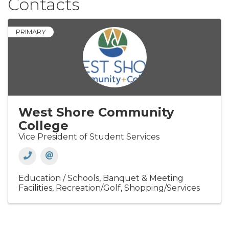
Contacts
PRIMARY
West Shore Community
College
Vice President of Student Services
Education / Schools
Banquet & Meeting
Facilities
Recreation/Golf
Shopping/Services