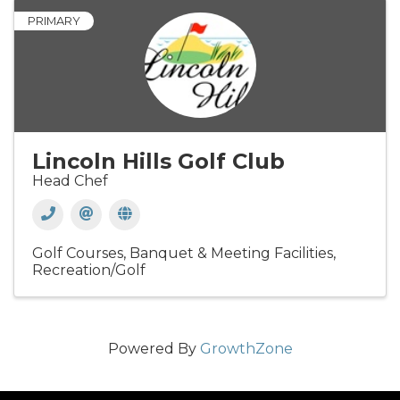
PRIMARY
Lincoln Hills Golf Club
Head Chef
Golf Courses
Banquet & Meeting Facilities
Recreation/Golf
Powered By
GrowthZone