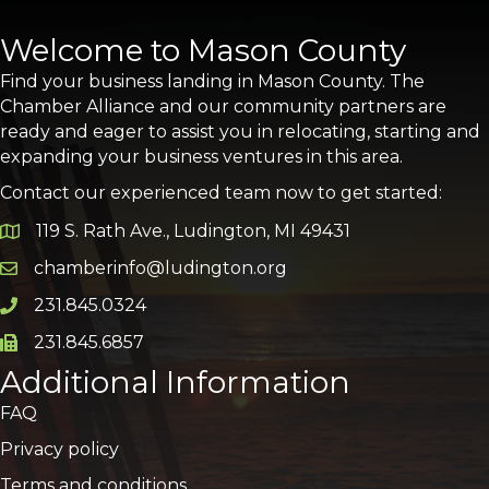
Welcome to Mason County
Find your business landing in Mason County. The
Chamber Alliance and our community partners are
ready and eager to assist you in relocating, starting and
expanding your business ventures in this area.
Contact our experienced team now to get started:
119 S. Rath Ave., Ludington, MI 49431
Google Map
chamberinfo@ludington.org
Email icon and link
231.845.0324
Phone icon and link
231.845.6857
Phone icon and link
Additional Information
FAQ
Privacy policy
Terms and conditions