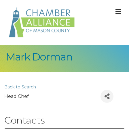
M
Mark Dorman
Back to Search
Head Chef
Contacts