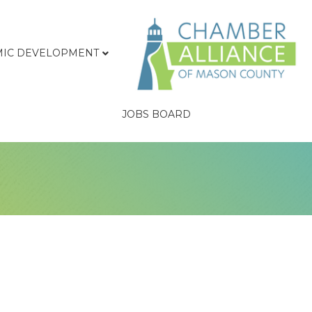
IC DEVELOPMENT
JOBS BOARD