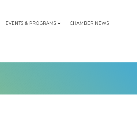
EVENTS & PROGRAMS
CHAMBER NEWS