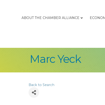
ABOUT THE CHAMBER ALLIANCE
ECONOM
Marc Yeck
Back to Search