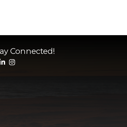
tay Connected!