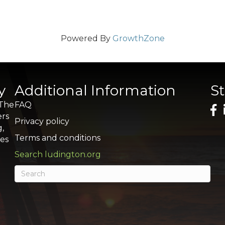
Powered By
GrowthZone
y
Additional Information
S
 The
FAQ
ers
Privacy policy
g,
Terms and conditions
res
Search ludington.org