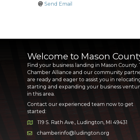
Send Email
Welcome to Mason Count
Find your business landing in Mason County.
Chamber Alliance and our community partn
are ready and eager to assist you in relocatin
starting and expanding your business ventu
in this area.
Contact our experienced team now to get
started:
119 S. Rath Ave., Ludington, MI 49431
Google Map
chamberinfo@ludington.org
Email icon and link