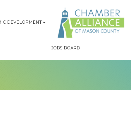
IC DEVELOPMENT
JOBS BOARD