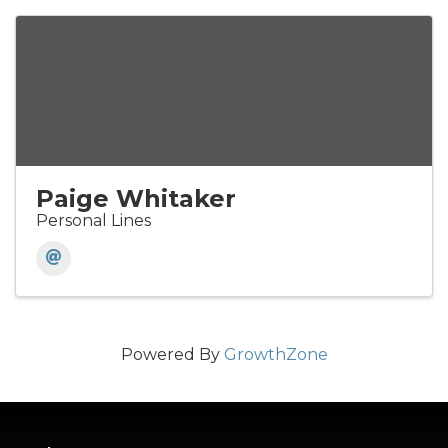
Paige Whitaker
Personal Lines
Powered By
GrowthZone