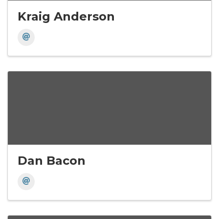
Kraig Anderson
Dan Bacon