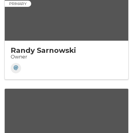
PRIMARY
Randy Sarnowski
Owner