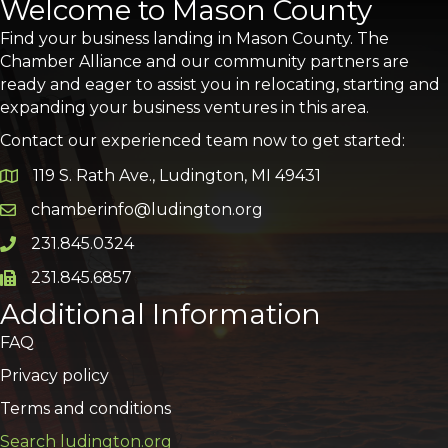
Welcome to Mason County
Find your business landing in Mason County. The
Chamber Alliance and our community partners are
ready and eager to assist you in relocating, starting and
expanding your business ventures in this area.
Contact our experienced team now to get started:
119 S. Rath Ave., Ludington, MI 49431
Google Map
chamberinfo@ludington.org
Email icon and link
231.845.0324
Phone icon and link
231.845.6857
Phone icon and link
Additional Information
FAQ
Privacy policy
Terms and conditions
Search ludington.org