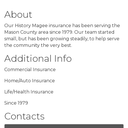
About
Our History Magee insurance has been serving the
Mason County area since 1979. Our team started
small, but has been growing steadily, to help serve
the community the very best.
Additional Info
Commercial Insurance
Home/Auto Insurance
Life/Health Insurance
Since 1979
Contacts