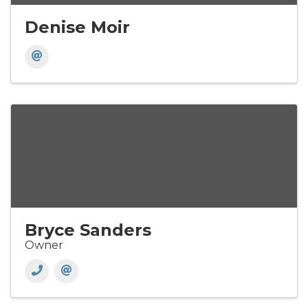
Denise Moir
Bryce Sanders
Owner