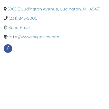
5965 E Ludington Avenue
,
Ludington
,
MI
,
49431
(231) 845-5000
Send Email
http://www.mageeins.com