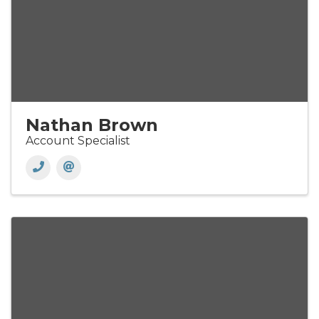
Nathan Brown
Account Specialist