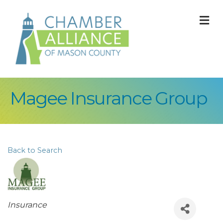
M
Magee Insurance Group
Back to Search
Categories
Insurance