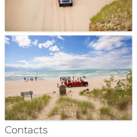
Contacts