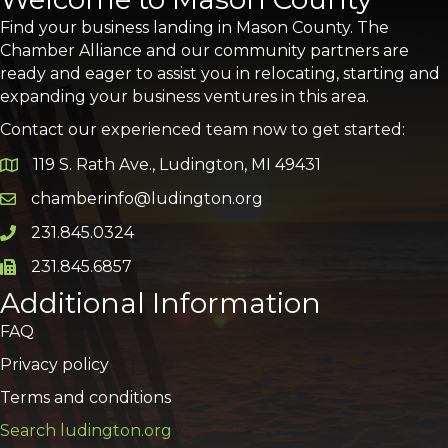
Find your business landing in Mason County. The
Chamber Alliance and our community partners are
ready and eager to assist you in relocating, starting and
expanding your business ventures in this area.
Contact our experienced team now to get started:
119 S. Rath Ave., Ludington, MI 49431
Google Map
chamberinfo@ludington.org
Email icon and link
231.845.0324
Phone icon and link
231.845.6857
Phone icon and link
Additional Information
FAQ
Privacy policy
Terms and conditions
Search ludington.org