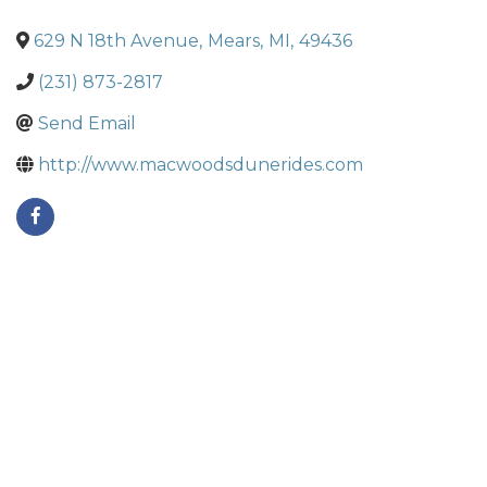
629 N 18th Avenue
,
Mears
,
MI
,
49436
(231) 873-2817
Send Email
http://www.macwoodsdunerides.com