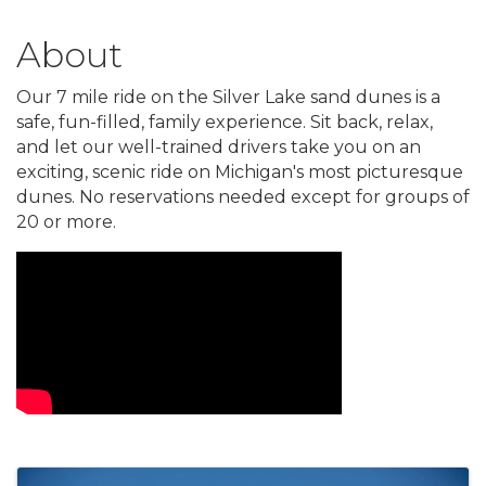
About
Our 7 mile ride on the Silver Lake sand dunes is a
safe, fun-filled, family experience. Sit back, relax,
and let our well-trained drivers take you on an
exciting, scenic ride on Michigan's most picturesque
dunes. No reservations needed except for groups of
20 or more.
Video Media
Images