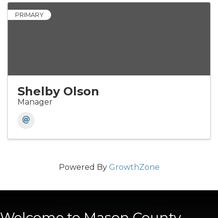
PRIMARY
Shelby Olson
Manager
Powered By
GrowthZone
Welcome to Mason County