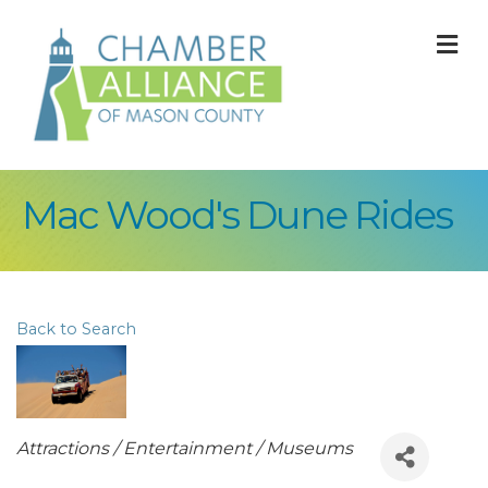
M
Mac Wood's Dune Rides
Back to Search
Categories
Attractions / Entertainment / Museums