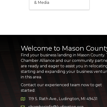
& Media
Welcome to Mason Count
Find your business landing in Mason County.
Chamber Alliance and our community partn
are ready and eager to assist you in relocatin
starting and expanding your business ventu
in this area.
Contact our experienced team now to get
started:
119 S. Rath Ave., Ludington, MI 49431
Google Map
chamberinfo@ludington.org