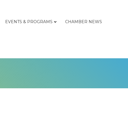
EVENTS & PROGRAMS
CHAMBER NEWS