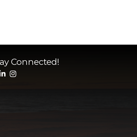
tay Connected!