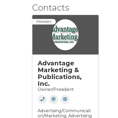
Contacts
PRIMARY
Advantage
Marketing &
Publications,
Inc.
Owner/President
Advertising/Communicati
on/Marketing
Advertising