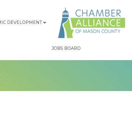
IC DEVELOPMENT
JOBS BOARD