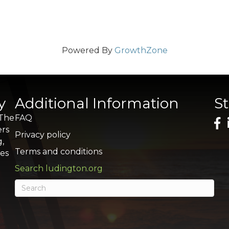
Powered By
GrowthZone
y
Additional Information
S
 The
FAQ
ers
Privacy policy
g,
Terms and conditions
res
Search ludington.org