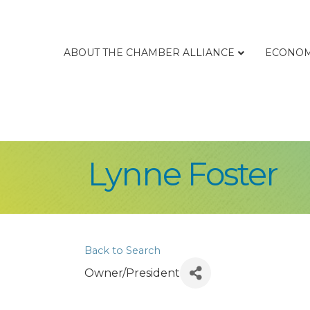
ABOUT THE CHAMBER ALLIANCE
ECONOM
Lynne Foster
Back to Search
Owner/President