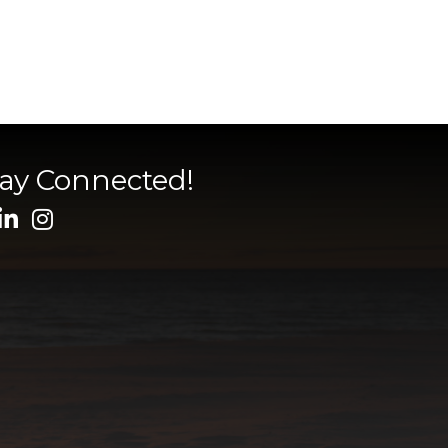
tay Connected!