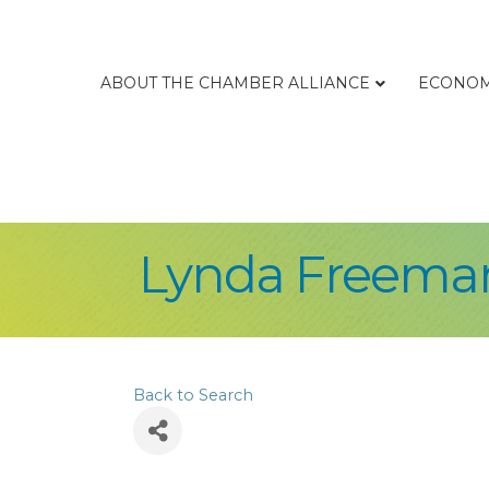
ABOUT THE CHAMBER ALLIANCE
ECONOM
Lynda Freema
Back to Search