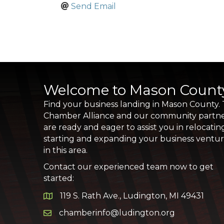
Send Email
Welcome to Mason Count
Find your business landing in Mason County.
Chamber Alliance and our community partn
are ready and eager to assist you in relocatin
starting and expanding your business ventu
in this area.
Contact our experienced team now to get
started:
119 S. Rath Ave., Ludington, MI 49431
Google Map
chamberinfo@ludington.org
Email icon and link