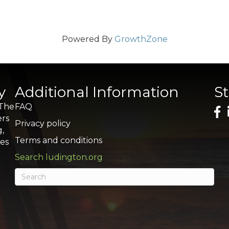
Powered By
GrowthZone
y
Additional Information
S
 The
FAQ
ers
Privacy policy
g,
Terms and conditions
res
Search ludington.org