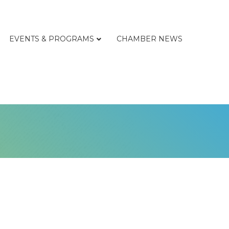
EVENTS & PROGRAMS
CHAMBER NEWS