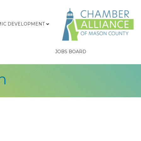
IC DEVELOPMENT
JOBS BOARD
n