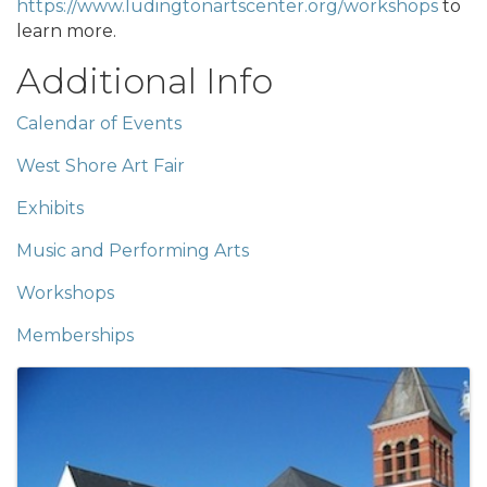
https://www.ludingtonartscenter.org/workshops
to
learn more.
Additional Info
Calendar of Events
West Shore Art Fair
Exhibits
Music and Performing Arts
Workshops
Memberships
Images