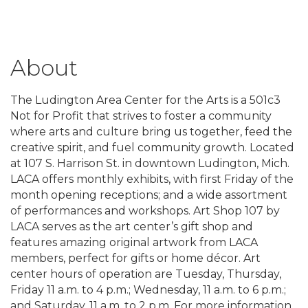
About
The Ludington Area Center for the Arts is a 501c3
Not for Profit that strives to foster a community
where arts and culture bring us together, feed the
creative spirit, and fuel community growth. Located
at 107 S. Harrison St. in downtown Ludington, Mich.
LACA offers monthly exhibits, with first Friday of the
month opening receptions; and a wide assortment
of performances and workshops. Art Shop 107 by
LACA serves as the art center’s gift shop and
features amazing original artwork from LACA
members, perfect for gifts or home décor. Art
center hours of operation are Tuesday, Thursday,
Friday 11 a.m. to 4 p.m.; Wednesday, 11 a.m. to 6 p.m.;
and Saturday, 11 a.m. to 2 p.m. For more information