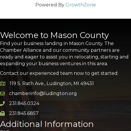
Powered By
GrowthZone
Welcome to Mason County
Find your business landing in Mason County. The
Chamber Alliance and our community partners are
ready and eager to assist you in relocating, starting and
expanding your business ventures in this area.
Contact our experienced team now to get started:
119 S. Rath Ave., Ludington, MI 49431
Google Map
chamberinfo@ludington.org
Email icon and link
231.845.0324
Phone icon and link
231.845.6857
Phone icon and link
Additional Information