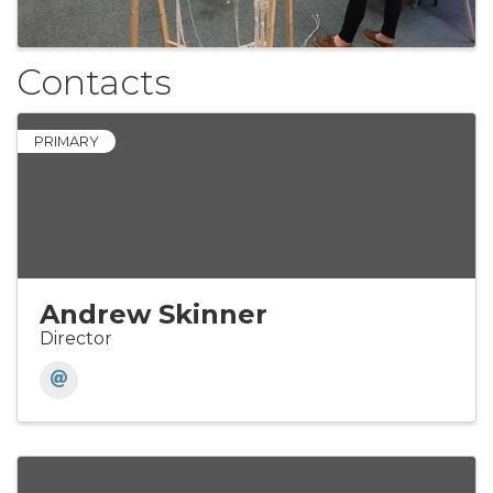
Contacts
PRIMARY
Andrew Skinner
Director