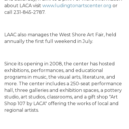
about LACA visit
www.ludingtonartscenter.org
or
call 231-845-2787.
LAAC also manages the West Shore Art Fair, held
annually the first full weekend in July.
Since its opening in 2008, the center has hosted
exhibitions, performances, and educational
programs in music, the visual arts, literature, and
more. The center includes a 250-seat performance
hall, three galleries and exhibition spaces, a pottery
studio, art studios, classrooms, and a gift shop "Art
Shop 107 by LACA" offering the works of local and
regional artists.