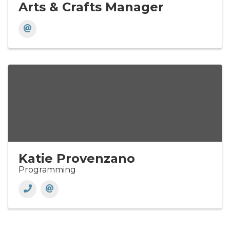
Arts & Crafts Manager
Katie Provenzano
Programming