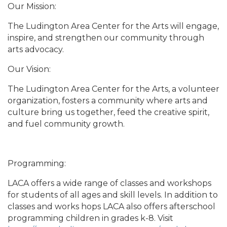
Our Mission:
The Ludington Area Center for the Arts will engage,
inspire, and strengthen our community through
arts advocacy.
Our Vision:
The Ludington Area Center for the Arts, a volunteer
organization, fosters a community where arts and
culture bring us together, feed the creative spirit,
and fuel community growth.
Programming:
LACA offers a wide range of classes and workshops
for students of all ages and skill levels. In addition to
classes and works hops LACA also offers afterschool
programming children in grades k-8. Visit