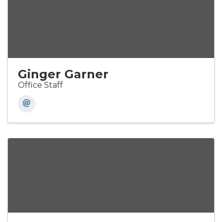
Ginger Garner
Office Staff