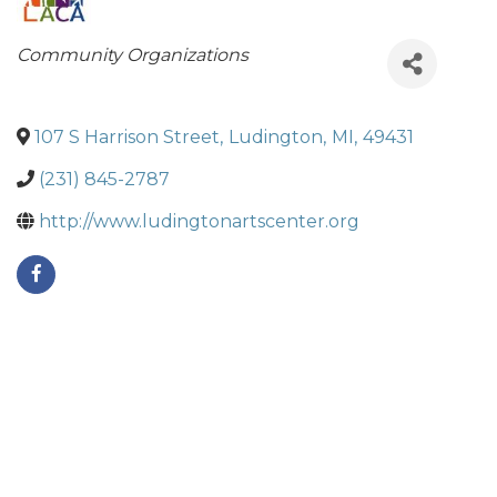
Categories
Community Organizations
107 S Harrison Street
,
Ludington
,
MI
,
49431
(231) 845-2787
http://www.ludingtonartscenter.org