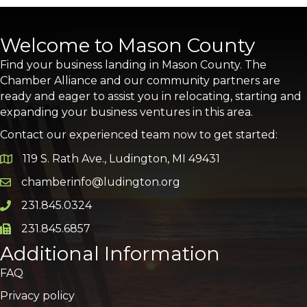
Welcome to Mason County
Find your business landing in Mason County. The
Chamber Alliance and our community partners are
ready and eager to assist you in relocating, starting and
expanding your business ventures in this area.
Contact our experienced team now to get started:
119 S. Rath Ave., Ludington, MI 49431
Google Map
chamberinfo@ludington.org
Email icon and link
231.845.0324
Phone icon and link
231.845.6857
Phone icon and link
Additional Information
FAQ
Privacy policy