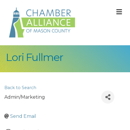
M
Lori Fullmer
Back to Search
Admin/Marketing
Send Email