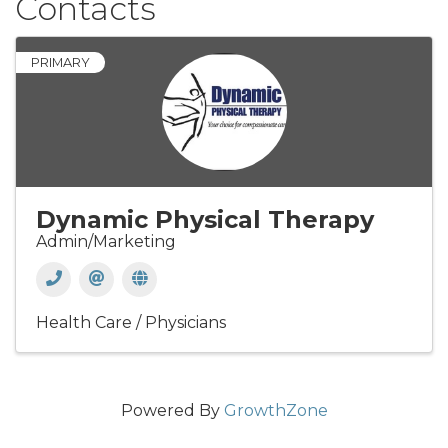
Contacts
PRIMARY
Dynamic Physical Therapy
Admin/Marketing
Health Care / Physicians
Powered By
GrowthZone