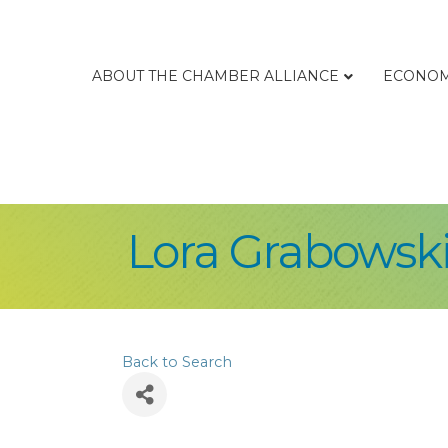
ABOUT THE CHAMBER ALLIANCE
ECONOM
Lora Grabowsk
Back to Search