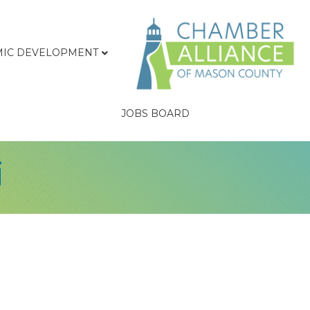
IC DEVELOPMENT
JOBS BOARD
i