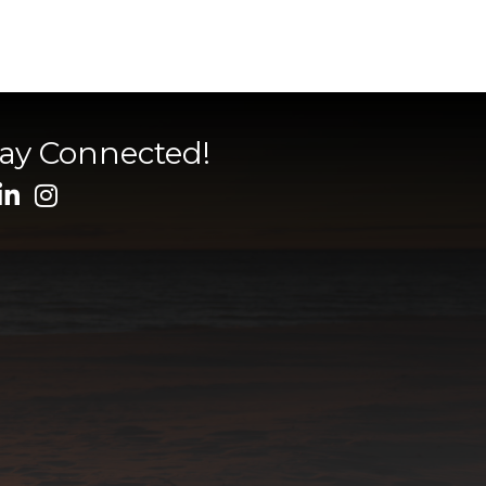
tay Connected!