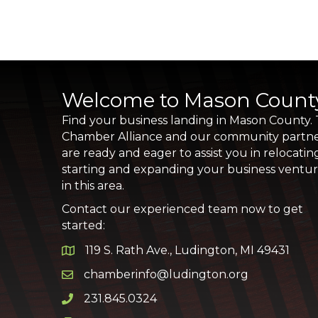
Welcome to Mason Count
Find your business landing in Mason County.
Chamber Alliance and our community partn
are ready and eager to assist you in relocatin
starting and expanding your business ventu
in this area.
Contact our experienced team now to get
started:
119 S. Rath Ave., Ludington, MI 49431
Google Map
chamberinfo@ludington.org
Email icon and link
231.845.0324
Phone icon and link