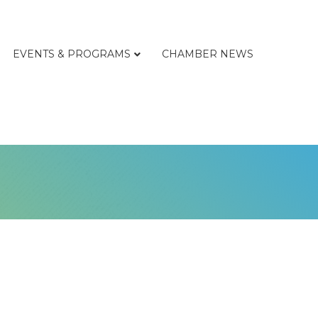
EVENTS & PROGRAMS
CHAMBER NEWS