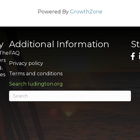
Powered By
GrowthZone
y
Additional Information
S
 The
FAQ
ers
Privacy policy
g,
Terms and conditions
res
Search ludington.org