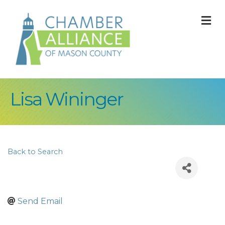
M
Lisa Wininger
Back to Search
Send Email