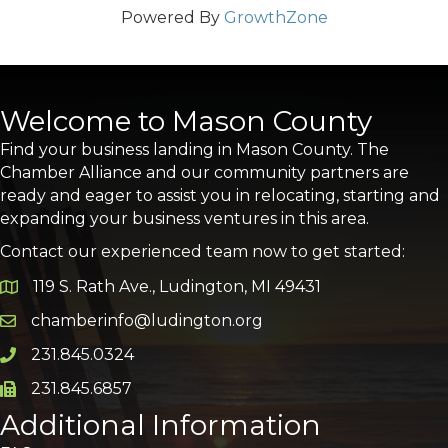
Powered By
GrowthZone
Welcome to Mason County
Find your business landing in Mason County. The
Chamber Alliance and our community partners are
ready and eager to assist you in relocating, starting and
expanding your business ventures in this area.
Contact our experienced team now to get started:
119 S. Rath Ave., Ludington, MI 49431
Google Map
chamberinfo@ludington.org
Email icon and link
231.845.0324
Phone icon and link
231.845.6857
Phone icon and link
Additional Information