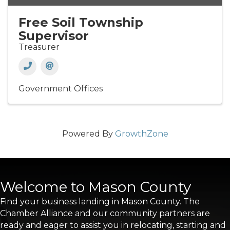
Free Soil Township
Supervisor
Treasurer
Government Offices
Powered By
GrowthZone
Welcome to Mason County
Find your business landing in Mason County. The
Chamber Alliance and our community partners are
ready and eager to assist you in relocating, starting and