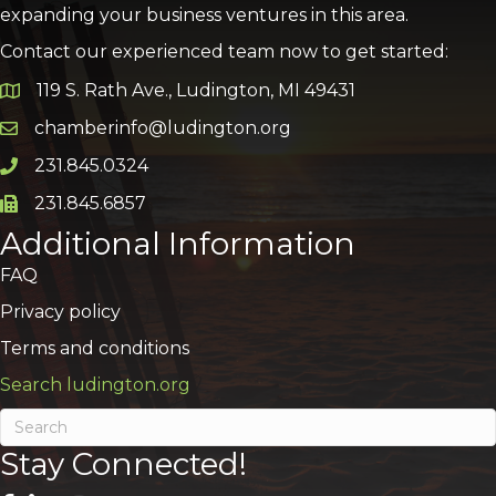
expanding your business ventures in this area.
Contact our experienced team now to get started:
119 S. Rath Ave., Ludington, MI 49431
Google Map
chamberinfo@ludington.org
Email icon and link
231.845.0324
Phone icon and link
231.845.6857
Phone icon and link
Additional Information
FAQ
Privacy policy
Terms and conditions
Search ludington.org
Stay Connected!