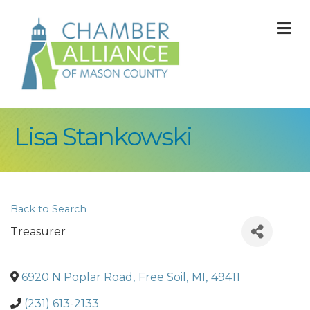
M
Lisa Stankowski
Back to Search
Treasurer
6920 N Poplar Road
,
Free Soil
,
MI
,
49411
(231) 613-2133