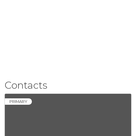
Contacts
PRIMARY