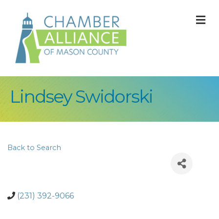
M
Lindsey Swidorski
Back to Search
(231) 392-9066