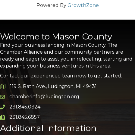
Powered By
GrowthZone
Welcome to Mason County
Find your business landing in Mason County. The
Chamber Alliance and our community partners are
ready and eager to assist you in relocating, starting and
expanding your business ventures in this area.
Contact our experienced team now to get started:
119 S. Rath Ave., Ludington, MI 49431
Google Map
chamberinfo@ludington.org
Email icon and link
231.845.0324
Phone icon and link
231.845.6857
Phone icon and link
Additional Information