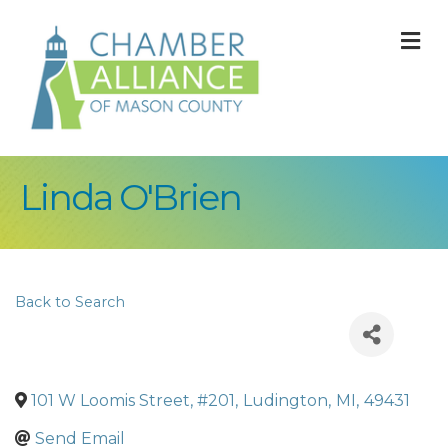
M
Linda O'Brien
Back to Search
101 W Loomis Street, #201
,
Ludington
,
MI
,
49431
Send Email