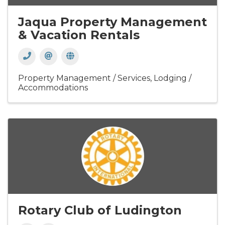
Jaqua Property Management
& Vacation Rentals
Property Management / Services
Lodging /
Accommodations
Rotary Club of Ludington