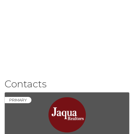
Contacts
PRIMARY