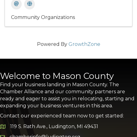
Community Organizations
Powered By
GrowthZone
Welcome to Mason County
Find your business landing in Mason County. The
Chamber Alliance and our community partners are
ready and eager to assist you in relocating, starting and
expanding your business ventures in this area.
Contact our experienced team now to get started:
119 S. Rath Ave., Ludington, MI 49431
Google Map
chamberinfo@ludington.org