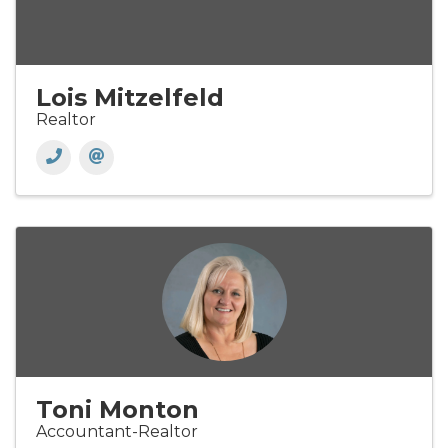
Lois Mitzelfeld
Realtor
Toni Monton
Accountant-Realtor