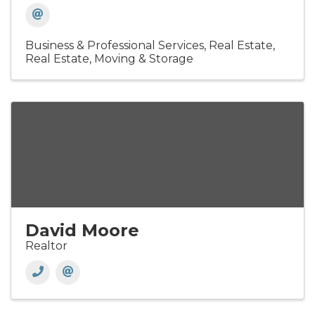
Business & Professional Services
Real Estate
Real Estate, Moving & Storage
David Moore
Realtor