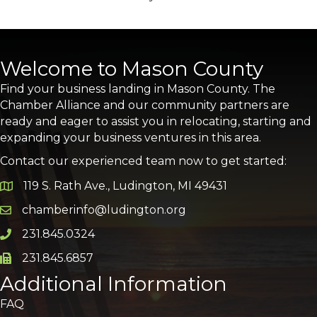
Welcome to Mason County
Find your business landing in Mason County. The
Chamber Alliance and our community partners are
ready and eager to assist you in relocating, starting and
expanding your business ventures in this area.
Contact our experienced team now to get started:
119 S. Rath Ave., Ludington, MI 49431
Google Map
chamberinfo@ludington.org
Email icon and link
231.845.0324
Phone icon and link
231.845.6857
Phone icon and link
Additional Information
FAQ