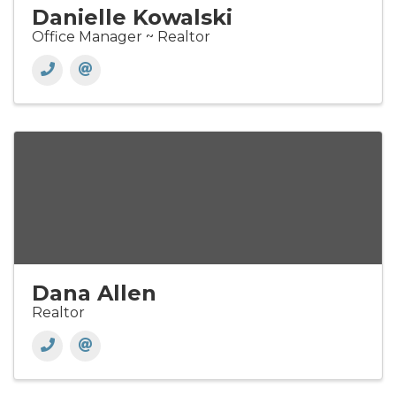
Danielle Kowalski
Office Manager ~ Realtor
Dana Allen
Realtor