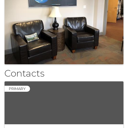
Contacts
PRIMARY