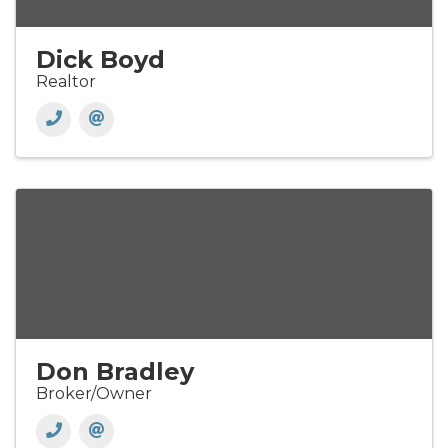
Dick Boyd
Realtor
Don Bradley
Broker/Owner