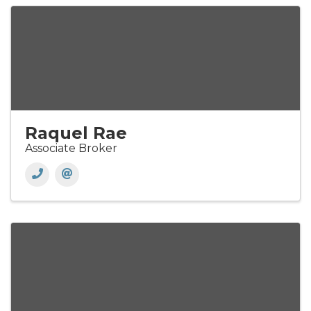
Raquel Rae
Associate Broker