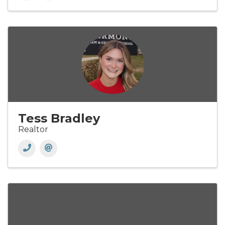
Tess Bradley
Realtor