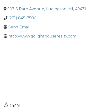
503 S Rath Avenue
,
Ludington
,
MI
,
49431
(231) 845-7500
Send Email
http://www.golighthouserealty.com
About