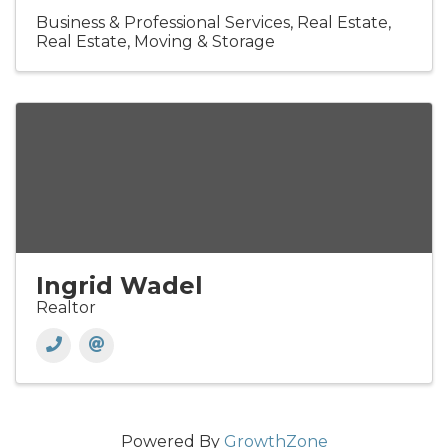
Business & Professional Services
Real Estate
Real Estate, Moving & Storage
Ingrid Wadel
Realtor
Powered By
GrowthZone