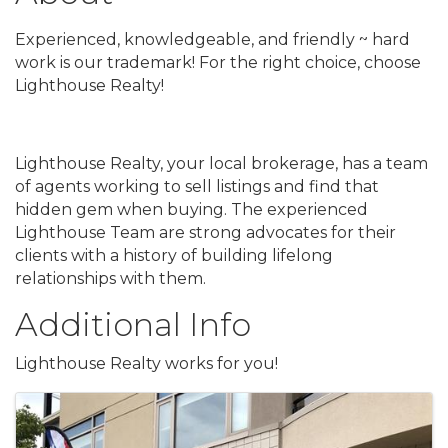
Experienced, knowledgeable, and friendly ~ hard
work is our trademark! For the right choice, choose
Lighthouse Realty!
Lighthouse Realty, your local brokerage, has a team
of agents working to sell listings and find that
hidden gem when buying. The experienced
Lighthouse Team are strong advocates for their
clients with a history of building lifelong
relationships with them.
Additional Info
Lighthouse Realty works for you!
Images