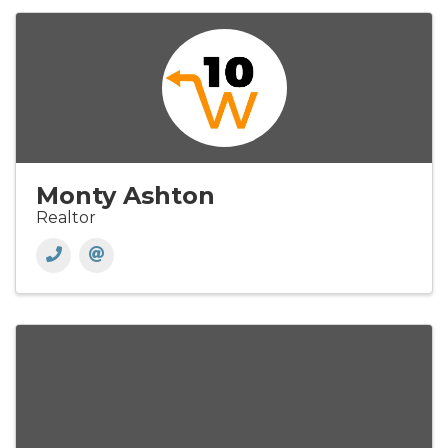
Monty Ashton
Realtor