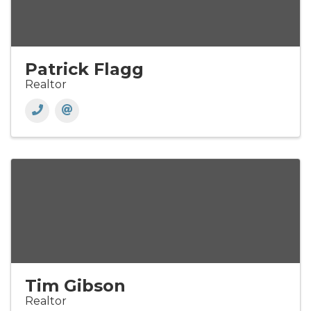
Patrick Flagg
Realtor
Tim Gibson
Realtor