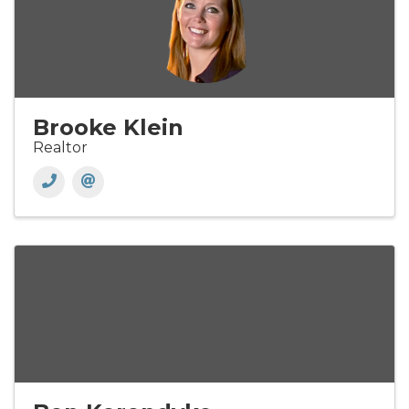
Brooke Klein
Realtor