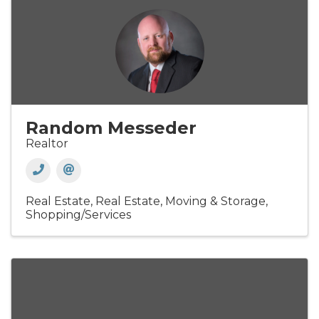
Random Messeder
Realtor
Real Estate
Real Estate, Moving & Storage
Shopping/Services