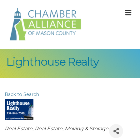
M
Lighthouse Realty
Back to Search
Categories
Real Estate
Real Estate, Moving & Storage