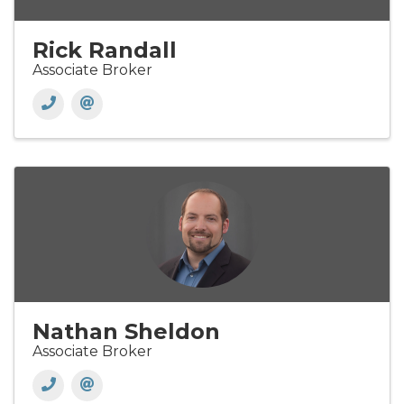
Rick Randall
Associate Broker
Nathan Sheldon
Associate Broker