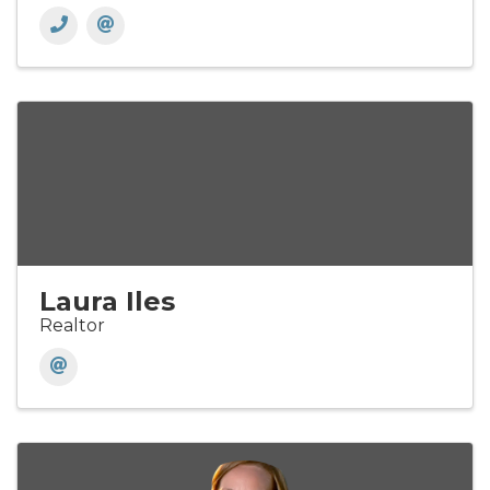
Laura Iles
Realtor