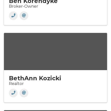
Ben Korendyke
Broker-Owner
BethAnn Kozicki
Realtor