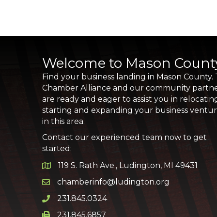
Welcome to Mason Count
Find your business landing in Mason County.
Chamber Alliance and our community partn
are ready and eager to assist you in relocatin
starting and expanding your business ventu
in this area.
Contact our experienced team now to get
started:
119 S. Rath Ave., Ludington, MI 49431
Google Map
chamberinfo@ludington.org
Email icon and link
231.845.0324
Phone icon and link
231.845.6857
Phone icon and link