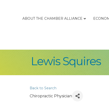
ABOUT THE CHAMBER ALLIANCE
ECONOM
Lewis Squires
Back to Search
Chiropractic Physician