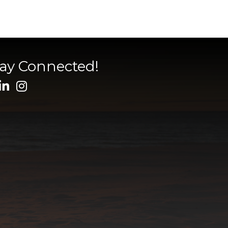
tay Connected!