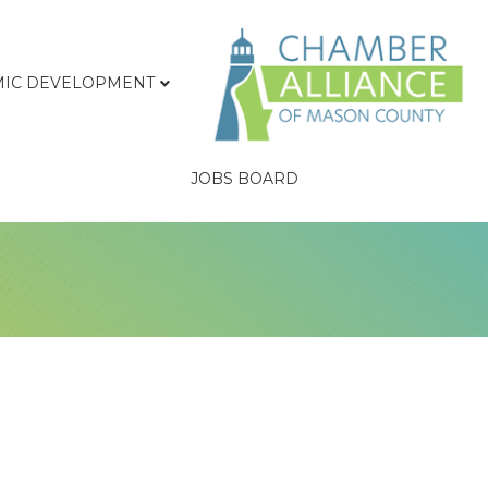
IC DEVELOPMENT
JOBS BOARD