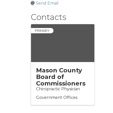
Send Email
Contacts
PRIMARY
Mason County
Board of
Commissioners
Chiropractic Physician
Government Offices