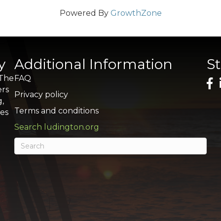
Powered By
GrowthZone
y
Additional Information
S
 The
FAQ
ers
Privacy policy
g,
Terms and conditions
res
Search ludington.org