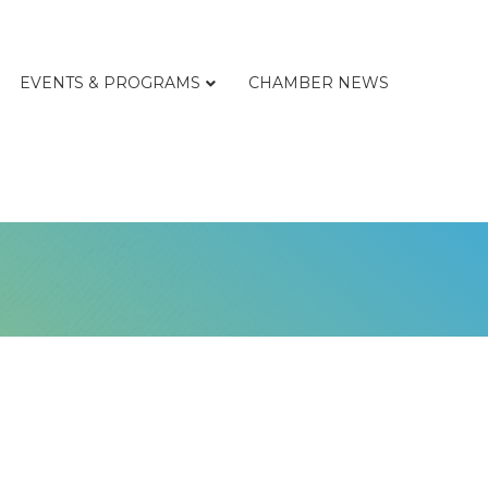
EVENTS & PROGRAMS
CHAMBER NEWS