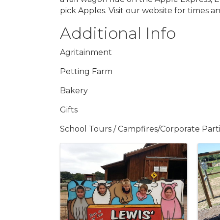
pick Apples. Visit our website for times an
Additional Info
Agritainment
Petting Farm
Bakery
Gifts
School Tours / Campfires/Corporate Part
Images