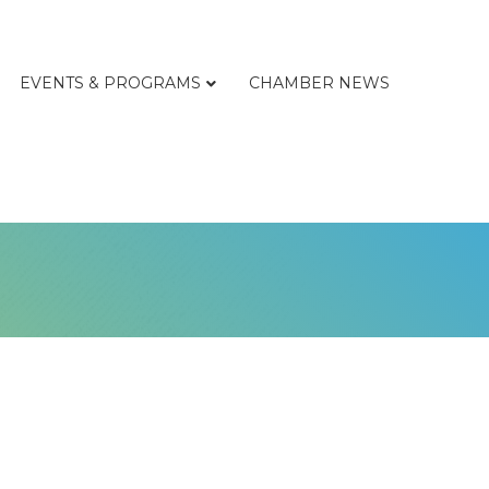
EVENTS & PROGRAMS
CHAMBER NEWS