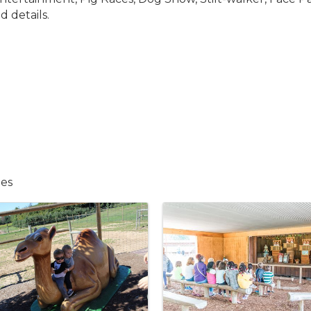
d details.
ies