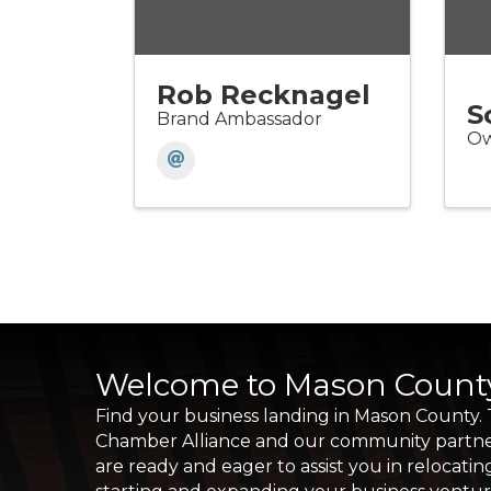
Rob Recknagel
S
Brand Ambassador
Ow
Welcome to Mason Count
Find your business landing in Mason County.
Chamber Alliance and our community partn
are ready and eager to assist you in relocatin