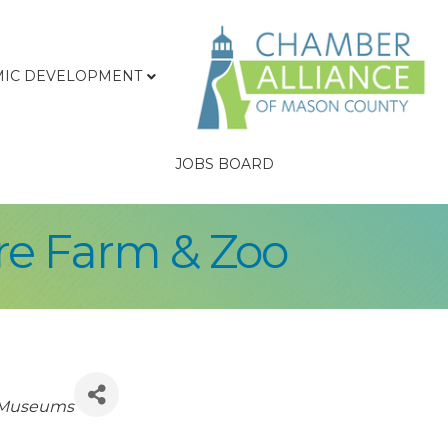
IC DEVELOPMENT
JOBS BOARD
re Farm & Zoo
/ Museums