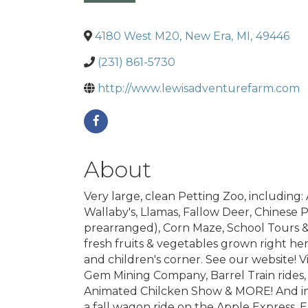
4180 West M20
,
New Era
,
MI
,
49446
(231) 861-5730
http://www.lewisadventurefarm.com
About
Very large, clean Petting Zoo, including:
Wallaby's, Llamas, Fallow Deer, Chinese 
prearranged), Corn Maze, School Tours &
fresh fruits & vegetables grown right he
and children's corner. See our website!
Gem Mining Company, Barrel Train rides,
Animated Chilcken Show & MORE! And in 
a fall wagon ride on the Apple Express, 