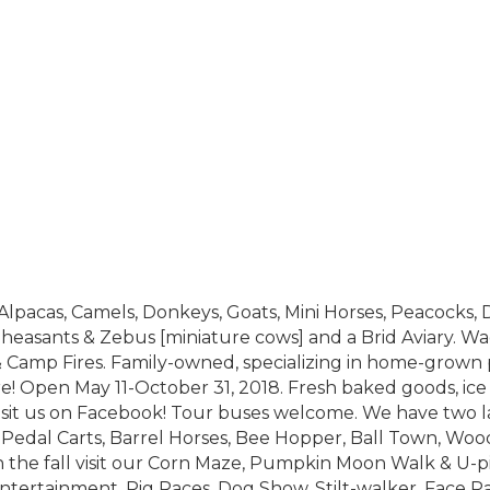
 Alpacas, Camels, Donkeys, Goats, Mini Horses, Peacocks, 
Pheasants & Zebus [miniature cows] and a Brid Aviary. Wa
 Camp Fires. Family-owned, specializing in home-grown 
re! Open May 11-October 31, 2018. Fresh baked goods, ic
 Visit us on Facebook! Tour buses welcome. We have two 
 Pedal Carts, Barrel Horses, Bee Hopper, Ball Town, Woo
the fall visit our Corn Maze, Pumpkin Moon Walk & U-p
Entertainment, Pig Races, Dog Show, Stilt-walker, Face P