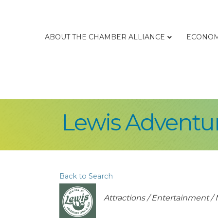
ABOUT THE CHAMBER ALLIANCE
ECONOM
Lewis Adventu
Back to Search
Categories
Attractions / Entertainment 