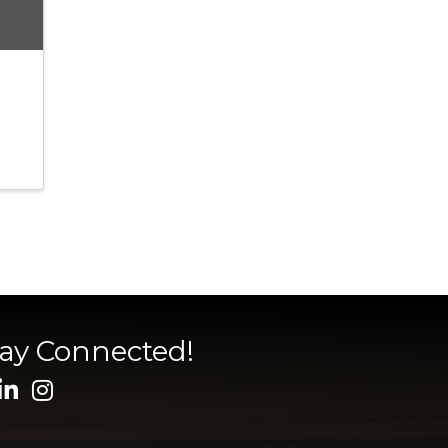
tay Connected!