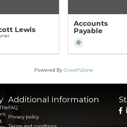
Accounts
cott Lewis
Payable
ner
Powered By
GrowthZone
y
Additional Information
S
 The
FAQ
ers
Privacy policy
g,
Terms and conditions