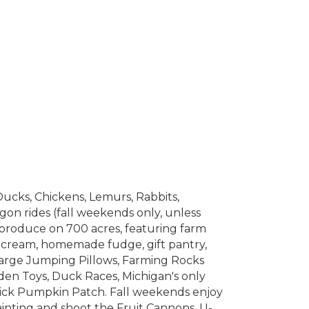
Ducks, Chickens, Lemurs, Rabbits,
gon rides (fall weekends only, unless
produce on 700 acres, featuring farm
e cream, homemade fudge, gift pantry,
large Jumping Pillows, Farming Rocks
den Toys, Duck Races, Michigan's only
ick Pumpkin Patch. Fall weekends enjoy
ainting and shoot the Fruit Cannons, U-