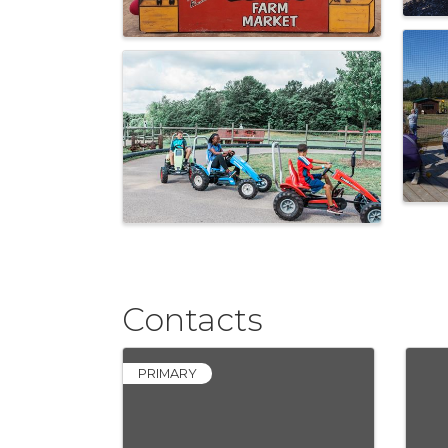
Contacts
PRIMARY