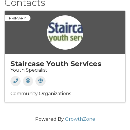
Contacts
PRIMARY
Staircase Youth Services
Youth Specialist
Community Organizations
Powered By
GrowthZone