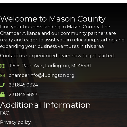
Welcome to Mason County
Find your business landing in Mason County. The
Chamber Alliance and our community partners are
ready and eager to assist you in relocating, starting and
expanding your business ventures in this area.
Contact our experienced team now to get started:
119 S. Rath Ave., Ludington, MI 49431
Google Map
chamberinfo@ludington.org
Email icon and link
231.845.0324
Phone icon and link
231.845.6857
Phone icon and link
Additional Information
FAQ
Privacy policy