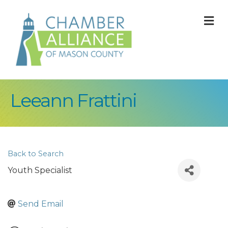
M
Leeann Frattini
Back to Search
Youth Specialist
Send Email