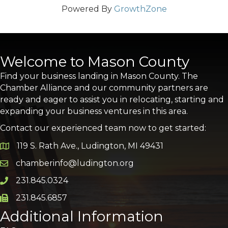
Powered By
GrowthZone
Welcome to Mason County
Find your business landing in Mason County. The
Chamber Alliance and our community partners are
ready and eager to assist you in relocating, starting and
expanding your business ventures in this area.
Contact our experienced team now to get started:
119 S. Rath Ave., Ludington, MI 49431
Google Map
chamberinfo@ludington.org
Email icon and link
231.845.0324
Phone icon and link
231.845.6857
Phone icon and link
Additional Information