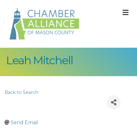
M
Leah Mitchell
Back to Search
Send Email