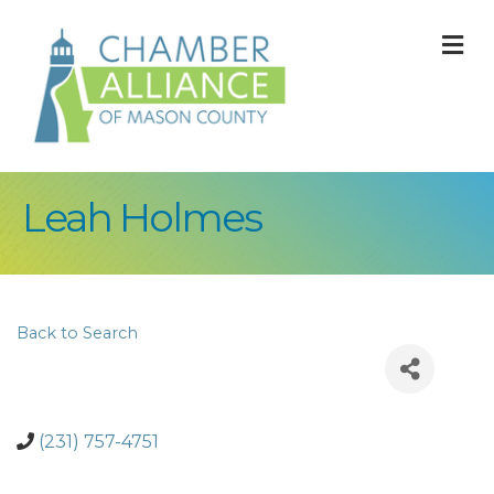
M
Leah Holmes
Back to Search
(231) 757-4751