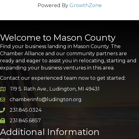
Powered By
GrowthZone
Welcome to Mason County
Find your business landing in Mason County. The
Chamber Alliance and our community partners are
ready and eager to assist you in relocating, starting and
expanding your business ventures in this area.
Contact our experienced team now to get started:
119 S. Rath Ave., Ludington, MI 49431
Google Map
chamberinfo@ludington.org
Email icon and link
231.845.0324
Phone icon and link
231.845.6857
Phone icon and link
Additional Information