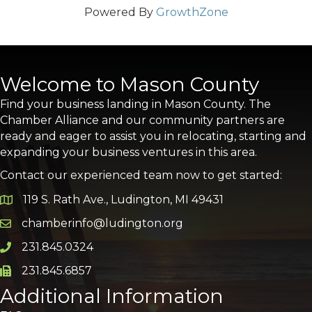
Powered By
GrowthZone
Welcome to Mason County
Find your business landing in Mason County. The
Chamber Alliance and our community partners are
ready and eager to assist you in relocating, starting and
expanding your business ventures in this area.
Contact our experienced team now to get started:
119 S. Rath Ave., Ludington, MI 49431
Google Map
chamberinfo@ludington.org
Email icon and link
231.845.0324
Phone icon and link
231.845.6857
Phone icon and link
Additional Information