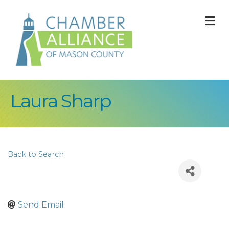
M
Laura Sharp
Back to Search
Send Email