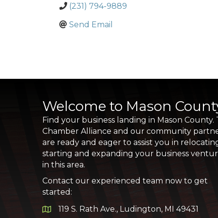
(231) 794-9889
Send Email
Welcome to Mason Count
Find your business landing in Mason County.
Chamber Alliance and our community partn
are ready and eager to assist you in relocatin
starting and expanding your business ventu
in this area.
Contact our experienced team now to get
started:
119 S. Rath Ave., Ludington, MI 49431
Google Map