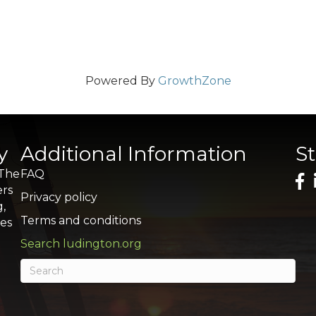
Powered By
GrowthZone
y
Additional Information
S
 The
FAQ
ers
Privacy policy
g,
Terms and conditions
res
Search ludington.org