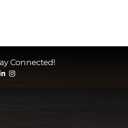
tay Connected!