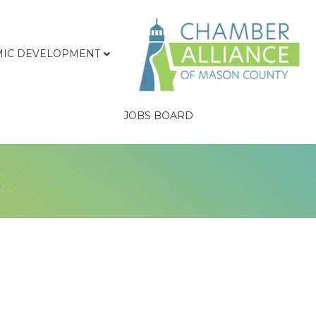
IC DEVELOPMENT
JOBS BOARD