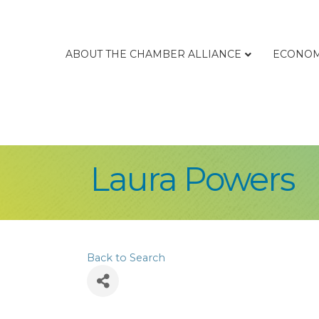
ABOUT THE CHAMBER ALLIANCE
ECONOM
Laura Powers
Back to Search