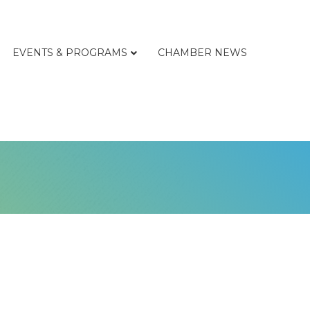
EVENTS & PROGRAMS
CHAMBER NEWS