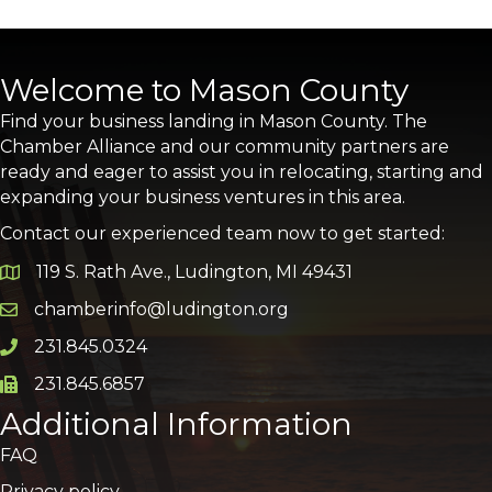
Welcome to Mason County
Find your business landing in Mason County. The
Chamber Alliance and our community partners are
ready and eager to assist you in relocating, starting and
expanding your business ventures in this area.
Contact our experienced team now to get started:
119 S. Rath Ave., Ludington, MI 49431
Google Map
chamberinfo@ludington.org
Email icon and link
231.845.0324
Phone icon and link
231.845.6857
Phone icon and link
Additional Information
FAQ
Privacy policy