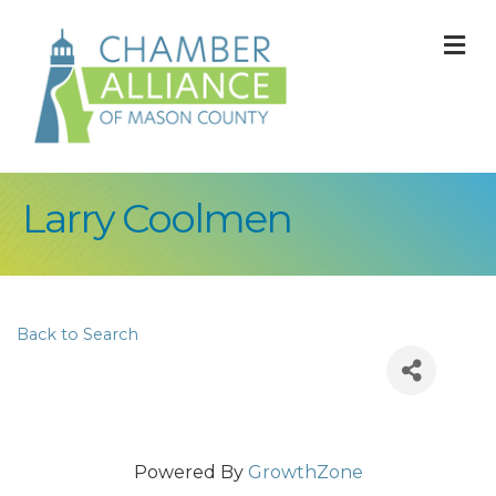
M
Larry Coolmen
Back to Search
Powered By
GrowthZone