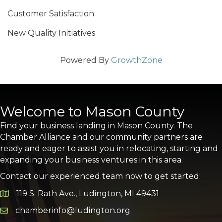
Customer Satisfaction
New Quality Initiatives
Powered By
GrowthZone
Welcome to Mason County
Find your business landing in Mason County. The
Chamber Alliance and our community partners are
ready and eager to assist you in relocating, starting and
expanding your business ventures in this area.
Contact our experienced team now to get started:
119 S. Rath Ave., Ludington, MI 49431
Google Map
chamberinfo@ludington.org
Email icon and link