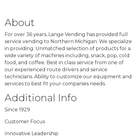
About
For over 36 years, Lange Vending has provided full
service vending to Northern Michigan. We specialize
in providing: Unmatched selection of products for a
wide variety of machines including, snack, pop, cold
food, and coffee. Best in class service from one of
our experienced route drivers and service
technicians. Ability to customize our equipment and
services to best fit your companies needs.
Additional Info
Since 1929
Customer Focus
Innovative Leadership