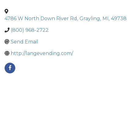
4786 W North Down River Rd
,
Grayling
,
MI
,
49738
(800) 968-2722
Send Email
http://langevending.com/