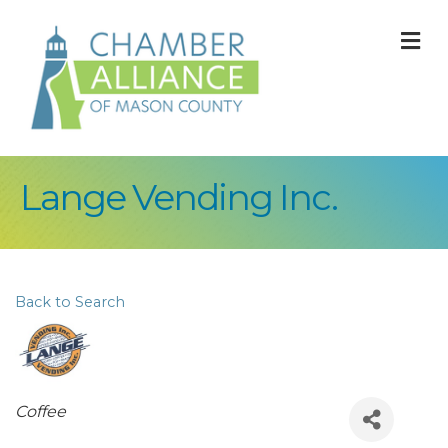
M
Lange Vending Inc.
Back to Search
Categories
Coffee