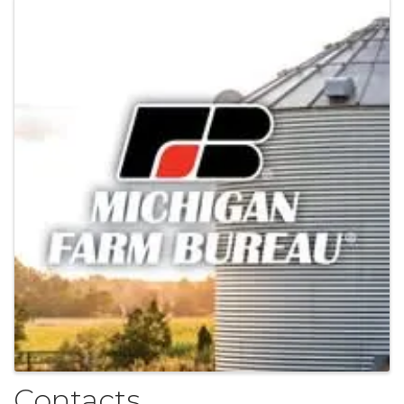
Images
Contacts