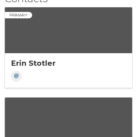
PRIMARY
Erin Stotler