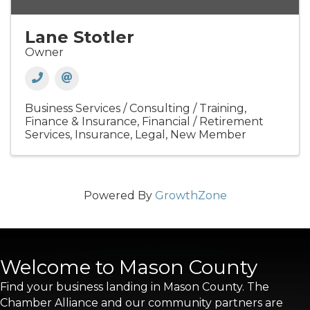
Lane Stotler
Owner
Business Services / Consulting / Training
Finance & Insurance
Financial / Retirement
Services
Insurance
Legal
New Member
Powered By
GrowthZone
Welcome to Mason County
Find your business landing in Mason County. The
Chamber Alliance and our community partners are