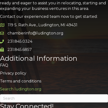
ready and eager to assist you in relocating, starting and
expanding your business ventures in this area.
Contact our experienced team now to get started:
119 S. Rath Ave., Ludington, MI 49431
Google Map
chamberinfo@ludington.org
Email icon and link
231.845.0324
Phone icon and link
231.845.6857
Phone icon and link
Additional Information
FAQ
Privacy policy
Terms and conditions
Search ludington.org
Stay Connected!