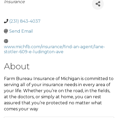
Categories
Insurance
(231) 843-4037
Send Email
www.michfb.com/insurance/find-an-agent/lane-
stotler-609-e-ludington-ave
About
Farm Bureau Insurance of Michigan is committed to
serving all of your insurance needs in every area of
your life. Whether you’re on the road, in the fields,
at the doctors, or simply at home, you can rest
assured that you’re protected no matter what
comes your way