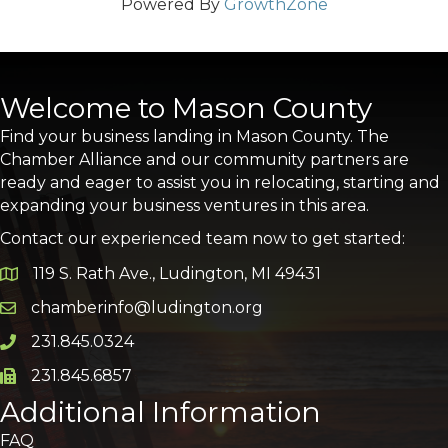
Powered By
GrowthZone
Welcome to Mason County
Find your business landing in Mason County. The
Chamber Alliance and our community partners are
ready and eager to assist you in relocating, starting and
expanding your business ventures in this area.
Contact our experienced team now to get started:
119 S. Rath Ave., Ludington, MI 49431
Google Map
chamberinfo@ludington.org
Email icon and link
231.845.0324
Phone icon and link
231.845.6857
Phone icon and link
Additional Information
FAQ