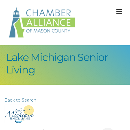
M
Lake Michigan Senior
Living
Back to Search