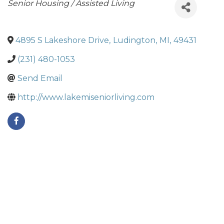
Categories
Senior Housing / Assisted Living
4895 S Lakeshore Drive
,
Ludington
,
MI
,
49431
(231) 480-1053
Send Email
http://www.lakemiseniorliving.com