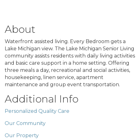
About
Waterfront assisted living. Every Bedroom gets a
Lake Michigan view. The Lake Michigan Senior Living
community assists residents with daily living activities
and basic care support in a home setting. Offering
three meals a day, recreational and social activities,
housekeeping, linen service, apartment
maintenance and group event transportation.
Additional Info
Personalized Quality Care
Our Community
Our Property