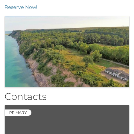
Reserve Now!
Images
Contacts
PRIMARY