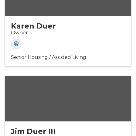
Karen Duer
Owner
Senior Housing / Assisted Living
Jim Duer III