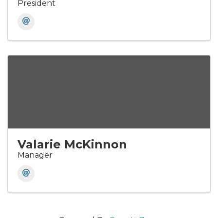
President
Valarie McKinnon
Manager