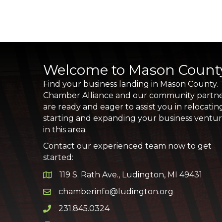
Welcome to Mason Count
Find your business landing in Mason County.
Chamber Alliance and our community partn
are ready and eager to assist you in relocatin
starting and expanding your business ventu
in this area.
Contact our experienced team now to get
started:
119 S. Rath Ave., Ludington, MI 49431
Google Map
chamberinfo@ludington.org
Email icon and link
231.845.0324
Phone icon and link