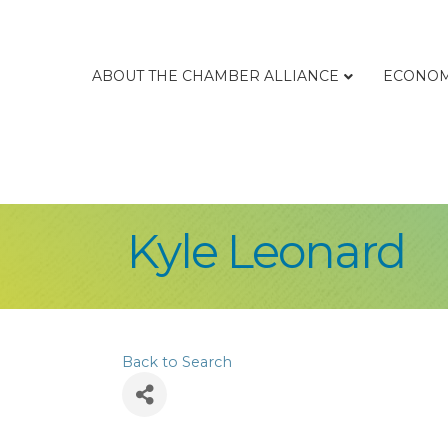
ABOUT THE CHAMBER ALLIANCE
ECONOM
Kyle Leonard
Back to Search