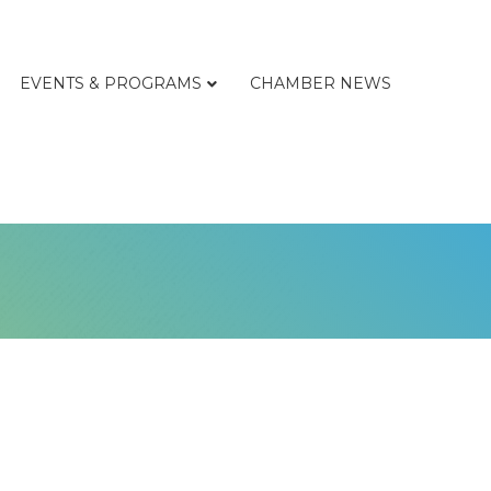
EVENTS & PROGRAMS
CHAMBER NEWS