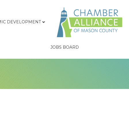
IC DEVELOPMENT
JOBS BOARD