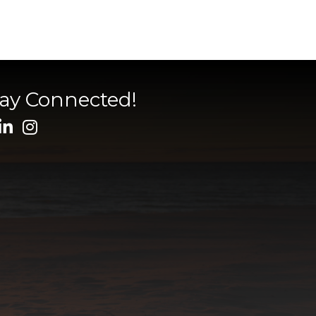
tay Connected!