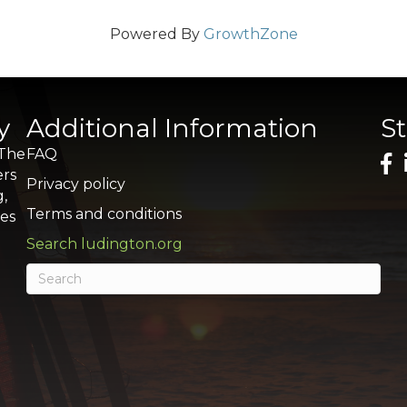
Powered By
GrowthZone
y
Additional Information
S
 The
FAQ
ers
Privacy policy
g,
Terms and conditions
res
Search ludington.org