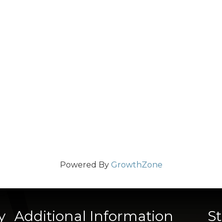
Powered By
GrowthZone
y
Additional Information
S