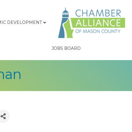
IC DEVELOPMENT
JOBS BOARD
man