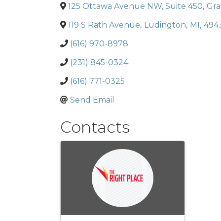
125 Ottawa Avenue NW, Suite 450
,
Gra
119 S Rath Avenue
,
Ludington
,
MI
,
494
(616) 970-8978
(231) 845-0324
(616) 771-0325
Send Email
Contacts