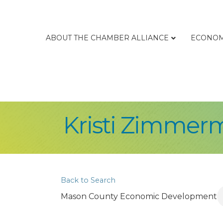
ABOUT THE CHAMBER ALLIANCE
ECONOM
Kristi Zimmer
Back to Search
Mason County Economic Development