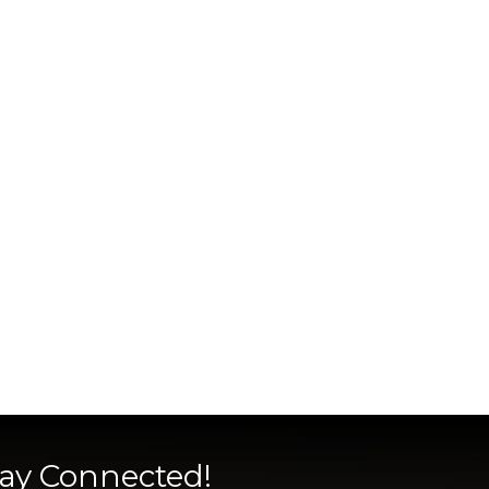
tay Connected!