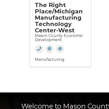
The Right
Place/Michigan
Manufacturing
Technology
Center-West
Mason County Economic
Development
Manufacturing
Welcome to Mason Count