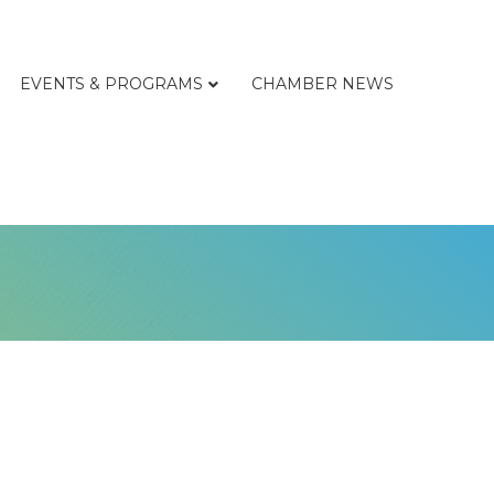
EVENTS & PROGRAMS
CHAMBER NEWS