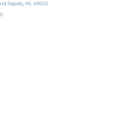
nd Rapids
,
MI
,
49503
31