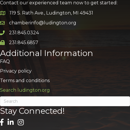
Contact our experienced team now to get started:
119 S. Rath Ave., Ludington, MI 49431
Google Map
chamberinfo@ludington.org
Email icon and link
231.845.0324
Phone icon and link
231.845.6857
Phone icon and link
Additional Information
FAQ
Privacy policy
Terms and conditions
Search ludington.org
Stay Connected!