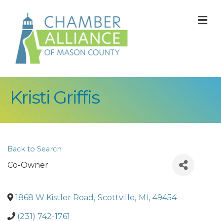
M
Kristi Griffis
Back to Search
Co-Owner
1868 W Kistler Road
,
Scottville
,
MI
,
49454
(231) 742-1761