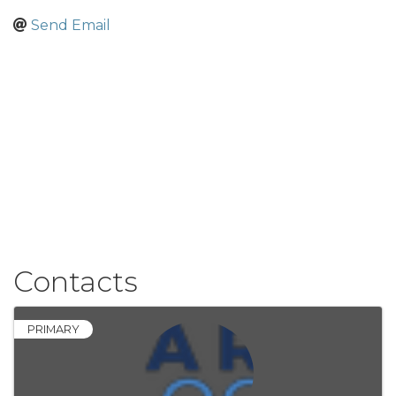
Send Email
Contacts
PRIMARY