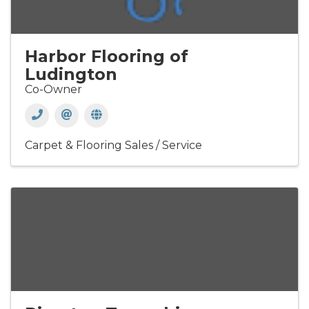
Harbor Flooring of
Ludington
Co-Owner
Carpet & Flooring Sales / Service