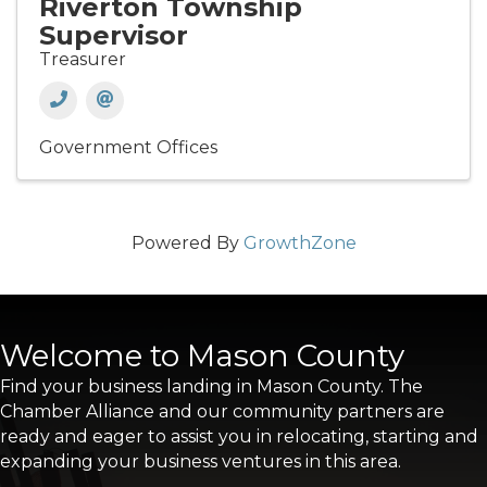
Riverton Township
Supervisor
Treasurer
Government Offices
Powered By
GrowthZone
Welcome to Mason County
Find your business landing in Mason County. The
Chamber Alliance and our community partners are
ready and eager to assist you in relocating, starting and
expanding your business ventures in this area.