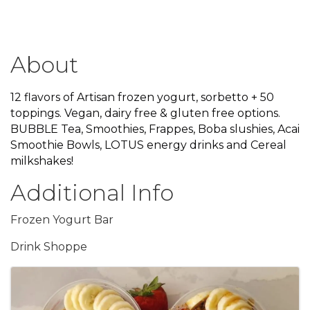
About
12 flavors of Artisan frozen yogurt, sorbetto + 50
toppings. Vegan, dairy free & gluten free options.
BUBBLE Tea, Smoothies, Frappes, Boba slushies, Acai
Smoothie Bowls, LOTUS energy drinks and Cereal
milkshakes!
Additional Info
Frozen Yogurt Bar
Drink Shoppe
Images