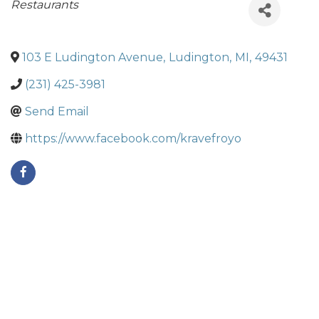
Categories
Restaurants
103 E Ludington Avenue
,
Ludington
,
MI
,
49431
(231) 425-3981
Send Email
https://www.facebook.com/kravefroyo