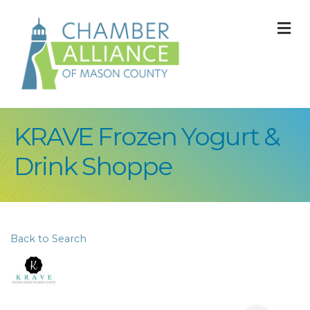
M
KRAVE Frozen Yogurt &
Drink Shoppe
Back to Search