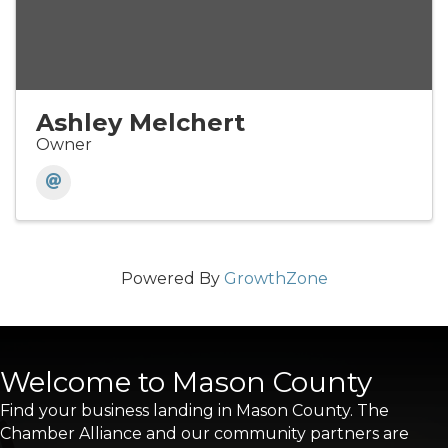
Ashley Melchert
Owner
Powered By
GrowthZone
Welcome to Mason County
Find your business landing in Mason County. The
Chamber Alliance and our community partners are