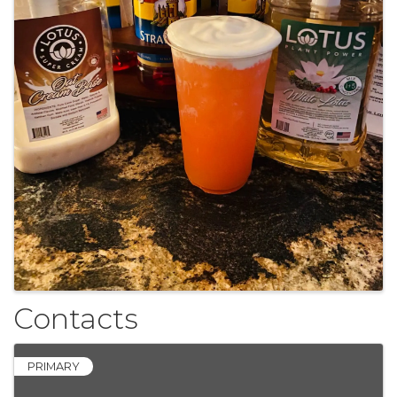
Contacts
PRIMARY