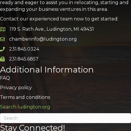
ready and eager to assist you in relocating, starting and
expanding your business ventures in this area.
Contact our experienced team now to get started:
119 S. Rath Ave., Ludington, MI 49431
Google Map
chamberinfo@ludington.org
Email icon and link
231.845.0324
Phone icon and link
231.845.6857
Phone icon and link
Additional Information
FAQ
Privacy policy
Terms and conditions
Search ludington.org
Stay Connected!