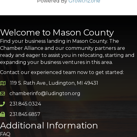
Powered By
GrowthZone
Welcome to Mason County
Find your business landing in Mason County. The
Chamber Alliance and our community partners are
ready and eager to assist you in relocating, starting and
expanding your business ventures in this area.
Contact our experienced team now to get started:
119 S. Rath Ave., Ludington, MI 49431
Google Map
chamberinfo@ludington.org
Email icon and link
231.845.0324
Phone icon and link
231.845.6857
Phone icon and link
Additional Information
FAQ