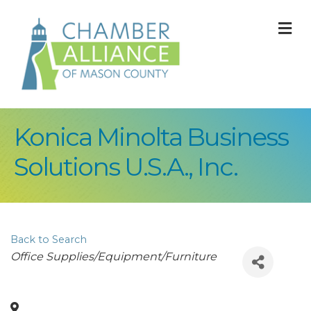
M
Konica Minolta Business
Solutions U.S.A., Inc.
Back to Search
Categories
Office Supplies/Equipment/Furniture