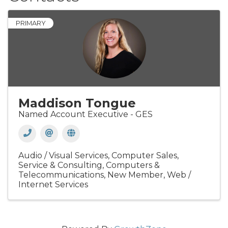
PRIMARY
Maddison Tongue
Named Account Executive - GES
Audio / Visual Services
Computer Sales,
Service & Consulting
Computers &
Telecommunications
New Member
Web /
Internet Services