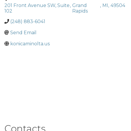
201 Front Avenue SW, Suite
,
Grand
,
MI
,
49504
102
Rapids
(248) 883-6041
Send Email
konicaminolta.us
Contacts