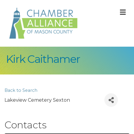
M
Kirk Caithamer
Back to Search
Lakeview Cemetery Sexton
Contacts