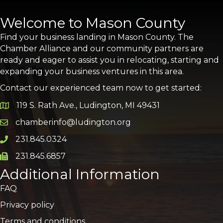
Welcome to Mason County
Find your business landing in Mason County. The
Chamber Alliance and our community partners are
ready and eager to assist you in relocating, starting and
expanding your business ventures in this area.
Contact our experienced team now to get started:
119 S. Rath Ave., Ludington, MI 49431
Google Map
chamberinfo@ludington.org
Email icon and link
231.845.0324
Phone icon and link
231.845.6857
Phone icon and link
Additional Information
FAQ
Privacy policy
Terms and conditions