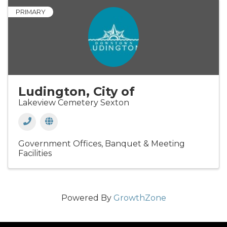
PRIMARY
Ludington, City of
Lakeview Cemetery Sexton
Government Offices
Banquet & Meeting
Facilities
Powered By
GrowthZone