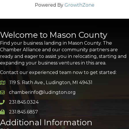
Powered By
GrowthZone
Welcome to Mason County
Find your business landing in Mason County. The
Chamber Alliance and our community partners are
ready and eager to assist you in relocating, starting and
expanding your business ventures in this area.
Contact our experienced team now to get started:
119 S. Rath Ave., Ludington, MI 49431
Google Map
chamberinfo@ludington.org
Email icon and link
231.845.0324
Phone icon and link
231.845.6857
Phone icon and link
Additional Information