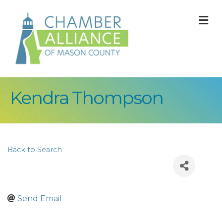
M
Kendra Thompson
Back to Search
Send Email