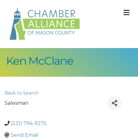
M
Ken McClane
Back to Search
Salesman
(231) 794-9275
Send Email