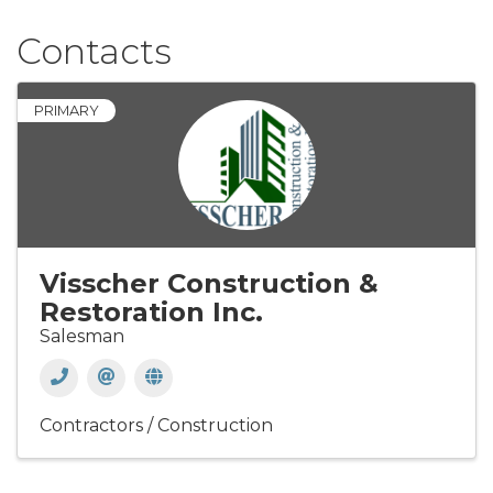
Contacts
PRIMARY
Visscher Construction &
Restoration Inc.
Salesman
Contractors / Construction