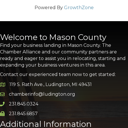
Powered By
GrowthZone
Welcome to Mason County
Find your business landing in Mason County. The
Chamber Alliance and our community partners are
ready and eager to assist you in relocating, starting and
expanding your business ventures in this area.
Contact our experienced team now to get started:
119 S. Rath Ave., Ludington, MI 49431
Google Map
chamberinfo@ludington.org
Email icon and link
231.845.0324
Phone icon and link
231.845.6857
Phone icon and link
Additional Information