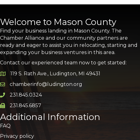
Welcome to Mason County
Find your business landing in Mason County. The
Chamber Alliance and our community partners are
ready and eager to assist you in relocating, starting and
expanding your business ventures in this area.
Contact our experienced team now to get started:
119 S. Rath Ave., Ludington, MI 49431
Google Map
chamberinfo@ludington.org
Email icon and link
231.845.0324
Phone icon and link
231.845.6857
Phone icon and link
Additional Information
FAQ
Privacy policy