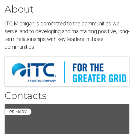
About
ITC Michigan is committed to the communities we
serve, and to developing and maintaining positive, long-
term relationships with key leaders in those
communities
Images
Contacts
PRIMARY