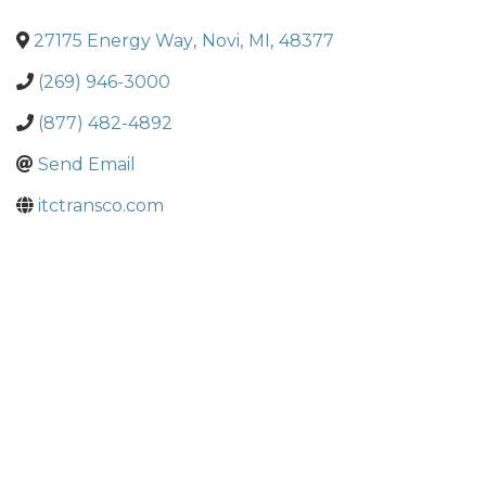
27175 Energy Way
,
Novi
,
MI
,
48377
(269) 946-3000
(877) 482-4892
Send Email
itctransco.com