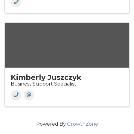
Kimberly Juszczyk
Business Support Specialist
Powered By
GrowthZone