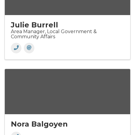
Julie Burrell
Area Manager, Local Government &
Community Affairs
Nora Balgoyen