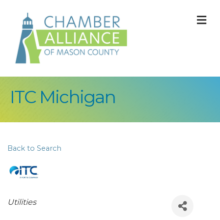
M
ITC Michigan
Back to Search
Categories
Utilities