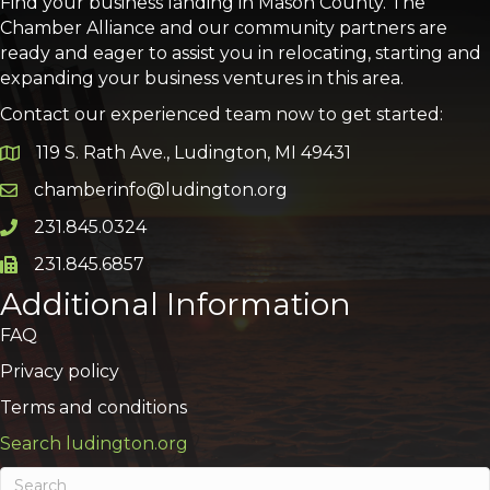
Find your business landing in Mason County. The
Chamber Alliance and our community partners are
ready and eager to assist you in relocating, starting and
expanding your business ventures in this area.
Contact our experienced team now to get started:
119 S. Rath Ave., Ludington, MI 49431
Google Map
chamberinfo@ludington.org
Email icon and link
231.845.0324
Phone icon and link
231.845.6857
Phone icon and link
Additional Information
FAQ
Privacy policy
Terms and conditions
Search ludington.org