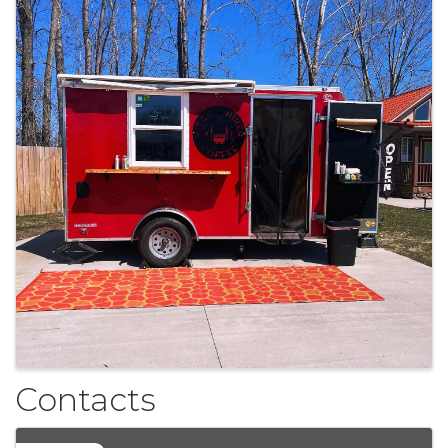
Contacts