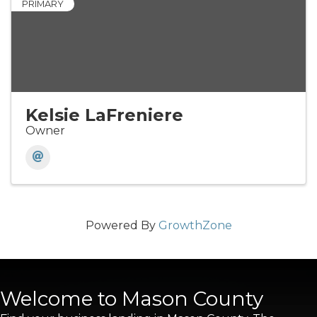
PRIMARY
Kelsie LaFreniere
Owner
Powered By
GrowthZone
Welcome to Mason County