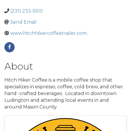
(231) 233-5510
Send Email
www.hitchhikercoffeetrailer.com
About
Hitch Hiker Coffee is a mobile coffee shop that
specializes in espresso, coffee, cold brew, and other
hand -crafted beverages. Located in downtown
Ludington and attending local events in and
around Mason County.
Images