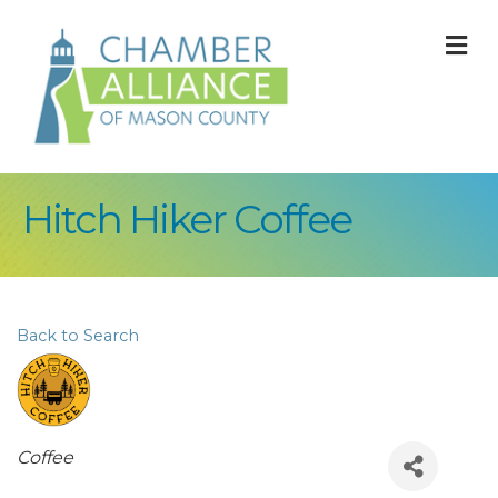
M
Hitch Hiker Coffee
Back to Search
Categories
Coffee